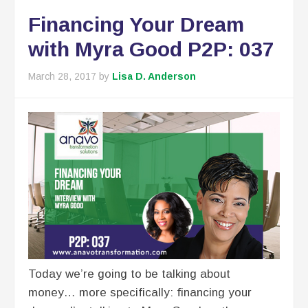
Financing Your Dream
with Myra Good P2P: 037
March 28, 2017
by
Lisa D. Anderson
Today we’re going to be talking about
money… more specifically: financing your