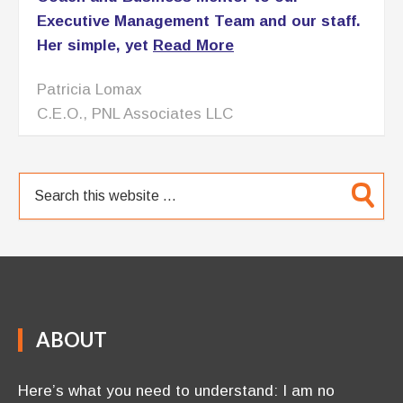
Executive Management Team and our staff.
Her simple, yet
Read More
Patricia Lomax
C.E.O., PNL Associates LLC
ABOUT
Here’s what you need to understand: I am no