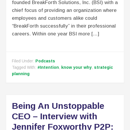
founded BreakForth Solutions, Inc. (BSI) with a
chief focus of providing an organization where
employees and customers alike could
“BreakForth successfully” in their professional
careers. Within one year BSI more […]
Filed Under:
Podcasts
Tagged With:
#Intention
,
know your why
,
strategic
planning
Being An Unstoppable
CEO – Interview with
Jennifer Foxworthy P2P: