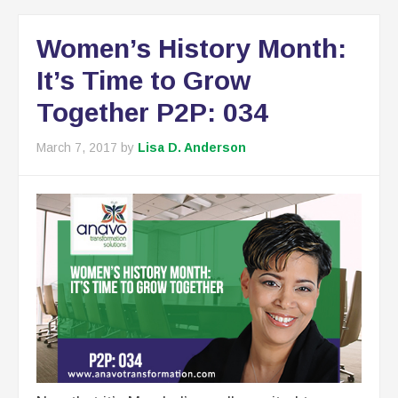
Women’s History Month:
It’s Time to Grow
Together P2P: 034
March 7, 2017
by
Lisa D. Anderson