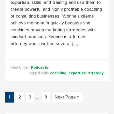
expertise, skills, and training and use them to
create powerful and highly profitable coaching
or consulting businesses. Yvonne’s clients
achieve momentum quickly because she
combines proven marketing strategies with
mindset practices. Yvonne is a former
attorney who’s written several […]
Filed Under:
Podcasts
Tagged With:
coaching
,
expertise
,
strategy
1
2
3
…
8
Next Page »