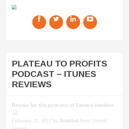
PLATEAU TO PROFITS
PODCAST – ITUNES
REVIEWS
Review for the podcast of Tamara Haskins
February 21, 2017 by
Achillek
from United
States