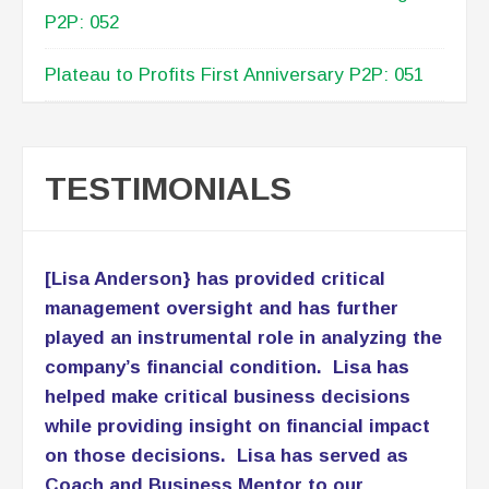
P2P: 052
Plateau to Profits First Anniversary P2P: 051
TESTIMONIALS
[Lisa Anderson} has provided critical
management oversight and has further
played an instrumental role in analyzing the
company’s financial condition. Lisa has
helped make critical business decisions
while providing insight on financial impact
on those decisions. Lisa has served as
Coach and Business Mentor to our