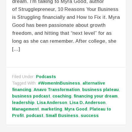
dream. I’m talking to Myra Good, author
of Strugglepreneur, 10 Reasons Your Business
is Struggling financially and How to Fix it. Myra
Good has been passionate about growth
freedom, and hitting that “next level” for as
long as she can remember. After college, she
[…]
Filed Under:
Podcasts
Tagged With:
#WomenInBusiness
,
alternative
financing
,
Anavo Transformation
,
business plateau
,
business podcast
,
coaching
,
financing your dream
,
leadership
,
Lisa Anderson
,
Lisa D. Anderson
,
Management
,
marketing
,
Myra Good
,
Plateau to
Profit
,
podcast
,
Small Business
,
success