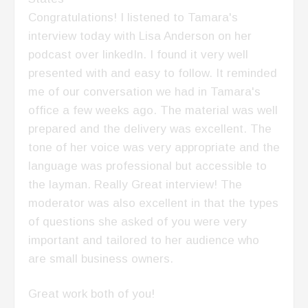
Congratulations! I listened to Tamara's
interview today with Lisa Anderson on her
podcast over linkedIn. I found it very well
presented with and easy to follow. It reminded
me of our conversation we had in Tamara's
office a few weeks ago. The material was well
prepared and the delivery was excellent. The
tone of her voice was very appropriate and the
language was professional but accessible to
the layman. Really Great interview! The
moderator was also excellent in that the types
of questions she asked of you were very
important and tailored to her audience who
are small business owners.
Great work both of you!