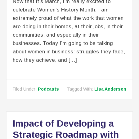
Now that it’s March, I’m really excited to
celebrate Women’s History Month. I am
extremely proud of what the work that women
are doing in their homes, at their jobs, in their
communities, and especially in their
businesses. Today I’m going to be talking
about women in business: struggles they face,
how they achieve, and […]
Filed Under:
Podcasts
Tagged With:
Lisa Anderson
Impact of Developing a
Strategic Roadmap with