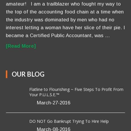
amateur! I am a trailblazer who fought my way to
the top of the accounting food chain at a time when
the industry was dominated by men who had no
interest letting a woman have her slice of their pie. I
became a Certified Public Accountant, was …
[Read More]
OUR BLOG
Flatline to Flourishing ~ Five Steps To Profit From
Your P.U.L.S.E.™
March-27-2016
DO NOT Go Bankrupt Trying To Hire Help
March-08-2016