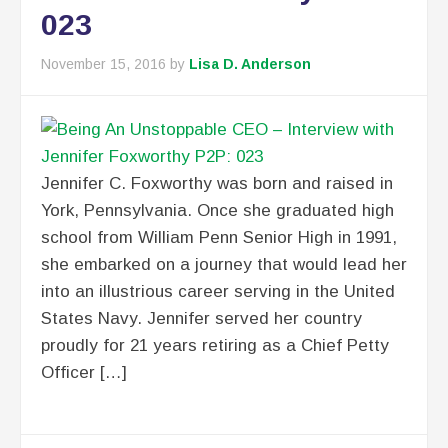
023
November 15, 2016
by
Lisa D. Anderson
Jennifer C. Foxworthy was born and raised in
York, Pennsylvania. Once she graduated high
school from William Penn Senior High in 1991,
she embarked on a journey that would lead her
into an illustrious career serving in the United
States Navy. Jennifer served her country
proudly for 21 years retiring as a Chief Petty
Officer […]