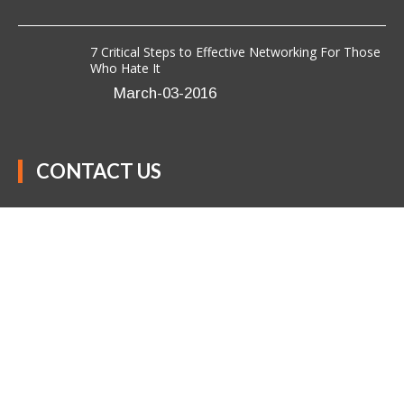
7 Critical Steps to Effective Networking For Those
Who Hate It
March-03-2016
CONTACT US
Anavo Transformation Solutions LLC
(301) 850-9611
success@anavotransformation.com