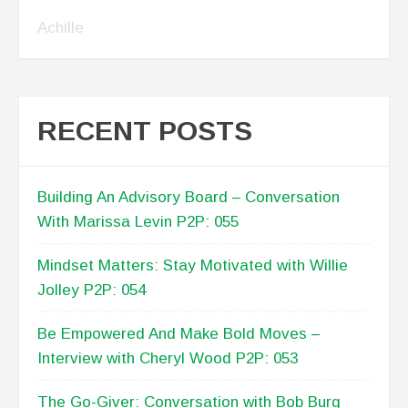
Achille
RECENT POSTS
Building An Advisory Board – Conversation
With Marissa Levin P2P: 055
Mindset Matters: Stay Motivated with Willie
Jolley P2P: 054
Be Empowered And Make Bold Moves –
Interview with Cheryl Wood P2P: 053
The Go-Giver: Conversation with Bob Burg