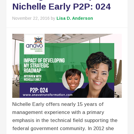
Nichelle Early P2P: 024
November 22, 2016
by
Lisa D. Anderson
Nichelle Early offers nearly 15 years of
management experience with a primary
emphasis in the technical field supporting the
federal government community. In 2012 she