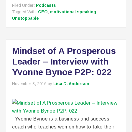
Filed Under:
Podcasts
Tagged With:
CEO
,
motivational speaking
,
Unstoppable
Mindset of A Prosperous
Leader – Interview with
Yvonne Bynoe P2P: 022
November 8, 2016
by
Lisa D. Anderson
Yvonne Bynoe is a business and success
coach who teaches women how to take their