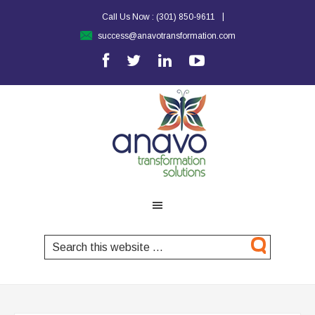
|
Call Us Now :
(301) 850-9611
success@anavotransformation.com