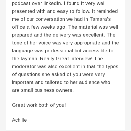
podcast over linkedIn. I found it very well
presented with and easy to follow. It reminded
me of our conversation we had in Tamara's
office a few weeks ago. The material was well
prepared and the delivery was excellent. The
tone of her voice was very appropriate and the
language was professional but accessible to
the layman. Really Great interview! The
moderator was also excellent in that the types
of questions she asked of you were very
important and tailored to her audience who
are small business owners.
Great work both of you!
Achille