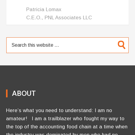
Patricia Lomax
C.E.O., PNL Associates LLC
ABOUT
Here’s what you need to understand: I am no
amateur! I am a trailblazer who fought my way to
the top of the accounting food chain at a time when
the industry was dominated by men who had no