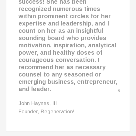
success! She has been
recognized numerous times
within prominent circles for her
expertise and leadership, and
I
count on her as an insightful
sounding board
who
provides
motivation, inspiration, analytical
power, and healthy doses of
courageous conversation.
I
recommend her as necessary
counsel to any seasoned or
emerging business, entrepreneur,
and leader.
John Haynes, III
Founder, Regeneration!