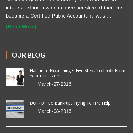
interest letting a woman have her slice of their pie. I
became a Certified Public Accountant, was …
[Read More]
OUR BLOG
Flatline to Flourishing ~ Five Steps To Profit From
Your P.U.L.S.E.™
March-27-2016
DO NOT Go Bankrupt Trying To Hire Help
March-08-2016