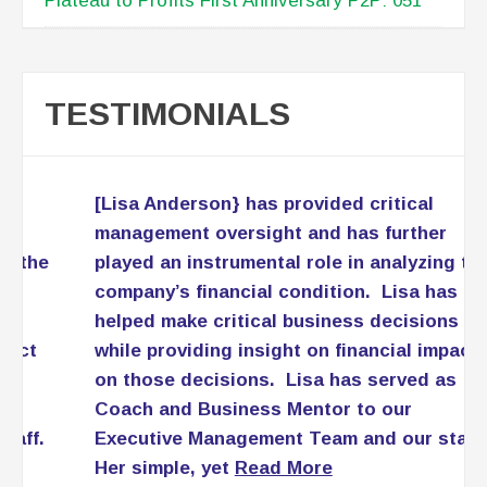
Plateau to Profits First Anniversary P2P: 051
TESTIMONIALS
[Lisa Anderson} has provided critical
management oversight and has further
played an instrumental role in analyzing the
company’s financial condition. Lisa has
helped make critical business decisions
while providing insight on financial impact
on those decisions. Lisa has served as
Coach and Business Mentor to our
Executive Management Team and our staff.
Her simple, yet
Read More