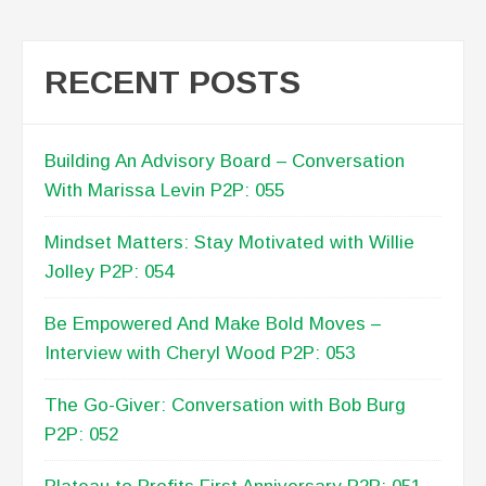
RECENT POSTS
Building An Advisory Board – Conversation
With Marissa Levin P2P: 055
Mindset Matters: Stay Motivated with Willie
Jolley P2P: 054
Be Empowered And Make Bold Moves –
Interview with Cheryl Wood P2P: 053
The Go-Giver: Conversation with Bob Burg
P2P: 052