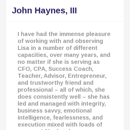
John Haynes, III
I have had the immense pleasure
of working with and observing
Lisa in a number of different
capacities, over many years, and
no matter if she is serving as
CFO, CPA, Success Coach,
Teacher, Advisor, Entrepreneur,
and trustworthy friend and
professional – all of which, she
does consistently well – she has
led and managed with integrity,
business savvy, emotional
intelligence, fearlessness, and
execution mixed with loads of