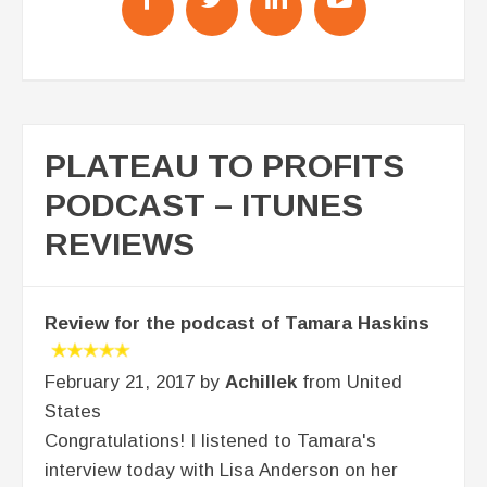
PLATEAU TO PROFITS
PODCAST – ITUNES
REVIEWS
Review for the podcast of Tamara Haskins
February 21, 2017 by
Achillek
from United
States
Congratulations! I listened to Tamara's
interview today with Lisa Anderson on her