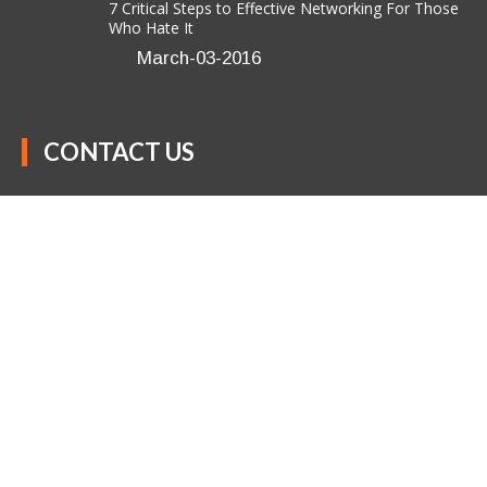
7 Critical Steps to Effective Networking For Those
Who Hate It
March-03-2016
CONTACT US
Anavo Transformation Solutions LLC
(301) 850-9611
success@anavotransformation.com