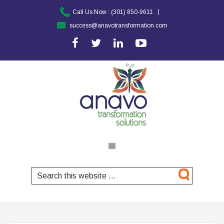
|
Call Us Now :
(301) 850-9611
success@anavotransformation.com