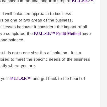
P.U.L.S.E.™
balanced in the final and fifth step of
.
and well balanced approach to business
s on one or two areas of the business,
sinesses because it considers the impact of all
P.U.L.S.E.™ Profit Method
ave completed the
have
 and balance.
at it is not a one size fits all solution. It is a
lored to meet the specific needs of the business
tly where you are.
P.U.L.S.E.™
k your
and get back to the heart of