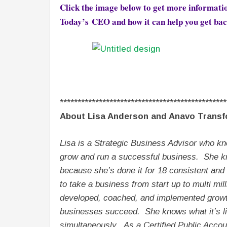
Click the image below to get more informati
Today’s CEO and
how it can help you get bac
***********************************************
About Lisa Anderson and Anavo Transf
Lisa is a Strategic Business Advisor who kn
grow and run a successful business. She kn
because she’s done it for 18 consistent an
to take a business from start up to multi mi
developed, coached, and implemented growth
businesses succeed. She knows what it’s li
simultaneously. As a Certified Public Accou