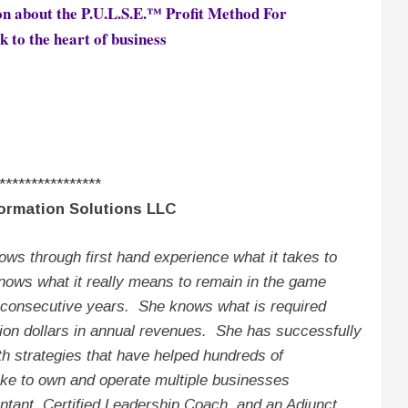
on about the
P.U.L.S.E.™ Profit Method For
k to the heart of business
****************
ormation Solutions LLC
ows through first hand experience what it takes to
ows what it really means to remain in the game
d consecutive years. She knows what is required
llion dollars in annual revenues. She has successfully
 strategies that have helped hundreds of
ke to own and operate multiple businesses
ntant, Certified Leadership Coach, and an Adjunct