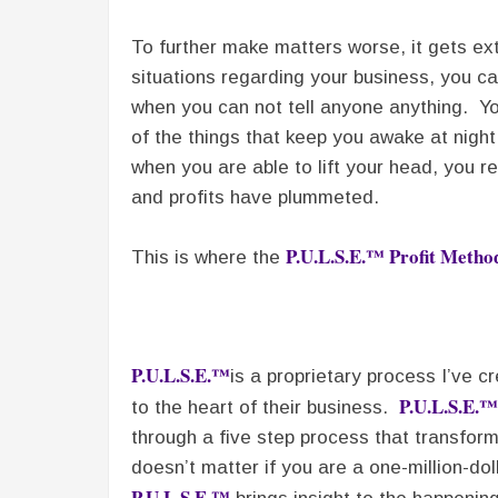
To further make matters worse, it gets ex
situations regarding your business, you ca
when you can not tell anyone anything. You 
of the things that keep you awake at nigh
when you are able to lift your head, you r
and profits have plummeted.
P.U.L.S.E.™ Profit Meth
This is where the
P.U.L.S.E.™
is a proprietary process I’ve 
P.U.L.S.E.™
to the heart of their business.
through a five step process that transforms
doesn’t matter if you are a one-million-doll
P.U.L.S.E.™