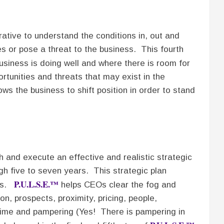
rative to understand the conditions in, out and
es or pose a threat to the business. This fourth
siness is doing well and where there is room for
tunities and threats that may exist in the
ws the business to shift position in order to stand
sh and execute an effective and realistic strategic
gh five to seven years. This strategic plan
P.U.L.S.E.™
ess.
helps CEOs clear the fog and
ion, prospects, proximity, pricing, people,
l time and pampering (Yes! There is pampering in