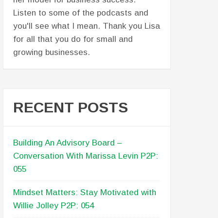
partners. Lisa, great job, as usual!
Another purposeful conversation had
for business owners. Pat! Way to
stretch out. This was awesome on
behalf of the Ryan Odelle Mance
Memorial Scholarship Foundation. And
to both of you, I really think this
episode can be used for MANY other
non-profits - or for for-profit
businesses as well - who are starting
or preparing for the next season of
their business. There were many
takeaways, but the one that shines
bright for me is knowing and
remembering your reason why. And I
think organizations - whether it's to