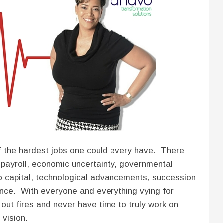
 of the hardest jobs one could every have. There
 payroll, economic uncertainty, governmental
 to capital, technological advancements, succession
lance. With everyone and everything vying for
 out fires and never have time to truly work on
vision.