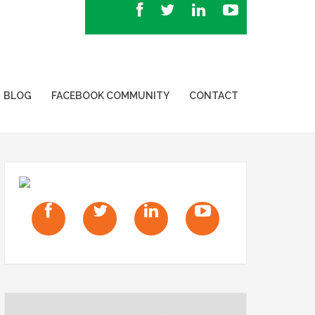
BLOG
FACEBOOK COMMUNITY
CONTACT