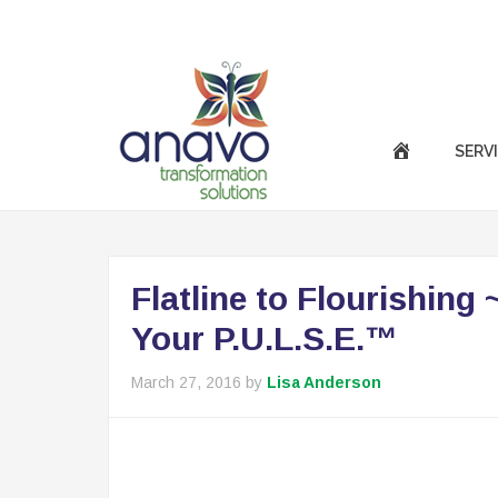
|
Call Us Now :
(301) 850-9611
success@anavotran
SERV
Flatline to Flourishing
Your P.U.L.S.E.™
March 27, 2016
by
Lisa Anderson