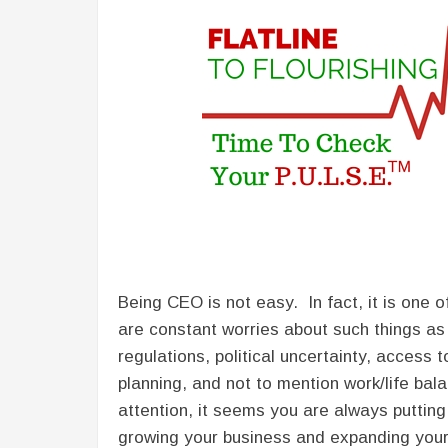
Being CEO is not easy. In fact, it is one
are constant worries about such things as
regulations, political uncertainty, access
planning, and not to mention work/life ba
attention, it seems you are always putting
growing your business and expanding your 