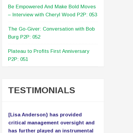
start their meetings or to begin and
end their retreats - can use portions of
this podcast to be inspired, remember
why they do what they do, and/or to
go into an exercise of discovering or
reformatting their why. Additionally, I
also envision this podcast being the
start of strategy session. Good work
and great service!
RECENT POSTS
Building An Advisory Board –
Conversation With Marissa Levin P2P: