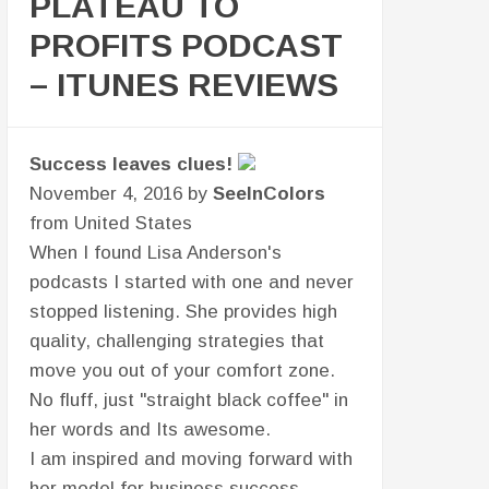
PLATEAU TO
PROFITS PODCAST
– ITUNES REVIEWS
Chief Problem Solver, Regeneration
Leadership & Business Coaching
December 3, 2016 by
John Haynes III
from United States
Regarding the podcast with Patricia
Daniels, How Having a Business
Coach Has Moved The Needle On My
Business, I wanted to offer the
following:
Very strong interview...discussion
between friends and business