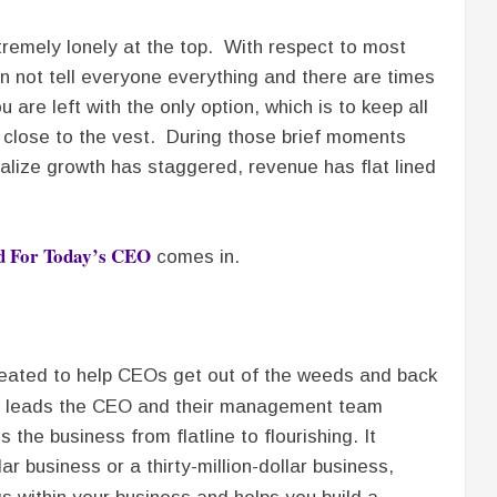
tremely lonely at the top. With respect to most
n not tell everyone everything and there are times
are left with the only option, which is to keep all
t close to the vest. During those brief moments
ealize growth has staggered, revenue has flat lined
od For Today’s CEO
comes in.
created to help CEOs get out of the weeds and back
leads the CEO and their management team
 the business from flatline to flourishing. It
ar business or a thirty-million-dollar business,