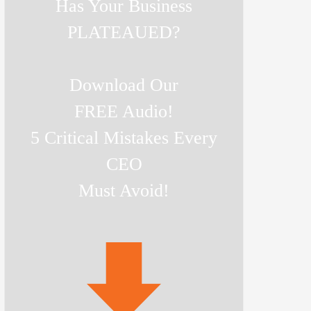
Has Your Business
PLATEAUED?
Download Our
FREE Audio!
5 Critical Mistakes Every
CEO
Must Avoid!