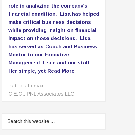
055
Mindset Matters: Stay Motivated with
Willie Jolley P2P: 054
Be Empowered And Make Bold Moves
– Interview with Cheryl Wood P2P: 053
The Go-Giver: Conversation with Bob
Burg P2P: 052
Plateau to Profits First Anniversary
P2P: 051
TESTIMONIALS