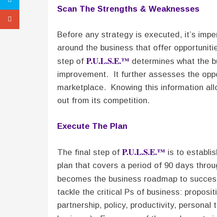
Scan The Strengths & Weaknesses
Before any strategy is executed, it’s impe
around the business that offer opportuniti
P.U.L.S.E.™
step of
determines what the bu
improvement. It further assesses the oppor
marketplace. Knowing this information allo
out from its competition.
Execute The Plan
P.U.L.S.E.™
The final step of
is to establi
plan that covers a period of 90 days throu
becomes the business roadmap to succ
tackle the critical Ps of business: proposit
partnership, policy, productivity, persona