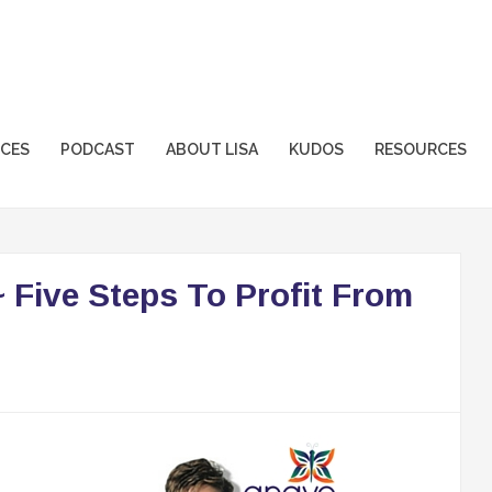
sformation.com
ICES
PODCAST
ABOUT LISA
KUDOS
RESOURCES
 ~ Five Steps To Profit From