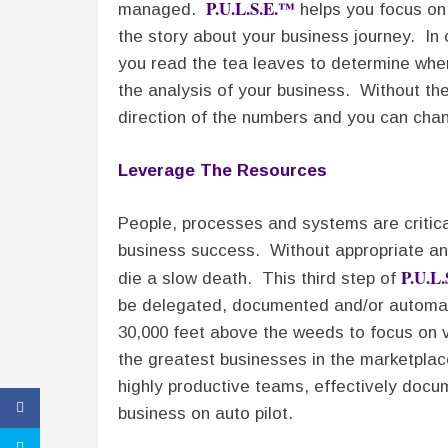
P.U.L.S.E.™
managed.
helps you focus on k
the story about your business journey. In 
you read the tea leaves to determine wher
the analysis of your business. Without th
direction of the numbers and you can chan
Leverage The Resources
People, processes and systems are critic
business success. Without appropriate and
P.U.L
die a slow death. This third step of
be delegated, documented and/or automat
30,000 feet above the weeds to focus on v
the greatest businesses in the marketplace
highly productive teams, effectively doc
business on auto pilot.