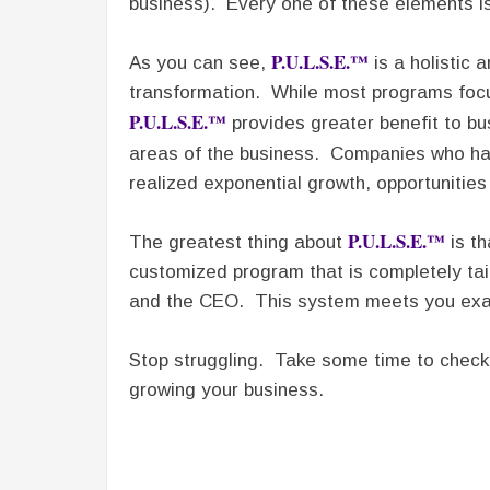
business). Every one of these elements is 
P.U.L.S.E.™
As you can see,
is a holistic 
transformation. While most programs focu
P.U.L.S.E.™
provides greater benefit to bu
areas of the business. Companies who h
realized exponential growth, opportunities
P.U.L.S.E.™
The greatest thing about
is th
customized program that is completely tai
and the CEO. This system meets you exac
Stop struggling. Take some time to chec
growing your business.