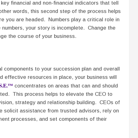
ey financial and non-financial indicators that tell
other words, this second step of the process helps
e you are headed. Numbers play a critical role in
e numbers, your story is incomplete. Change the
ge the course of your business.
al components to your succession plan and overall
 effective resources in place, your business will
.S.E.™
concentrates on areas that can and should
ed. This process helps to elevate the CEO to
ision, strategy and relationship building. CEOs of
 solicit assistance from trusted advisors, rely on
ument processes, and set components of their