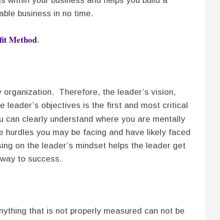
s within your business and helps you build a
able business in no time.
fit Method
.
 organization. Therefore, the leader’s vision,
leader’s objectives is the first and most critical
u can clearly understand where you are mentally
e hurdles you may be facing and have likely faced
sing on the leader’s mindset helps the leader get
hway to success.
nything that is not properly measured can not be