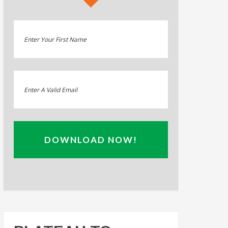
DOWNLOAD NOW!
Privacy Policy: 100% Secure