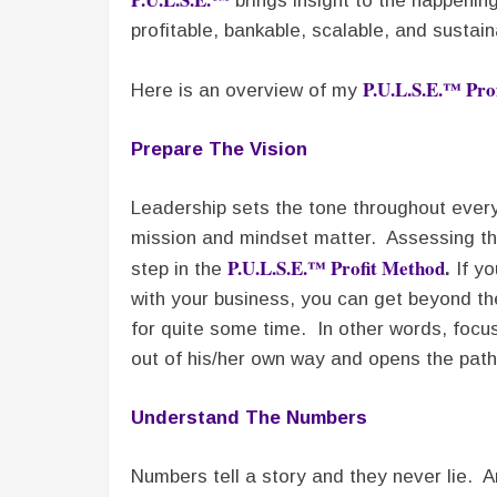
brings insight to the happening
profitable, bankable, scalable, and sustain
P.U.L.S.E.™ Pro
Here is an overview of my
Prepare The Vision
Leadership sets the tone throughout every
mission and mindset matter. Assessing the 
P.U.L.S.E.™ Profit Method
step in the
.
If yo
with your business, you can get beyond th
for quite some time. In other words, focu
out of his/her own way and opens the pat
Understand The Numbers
Numbers tell a story and they never lie. A