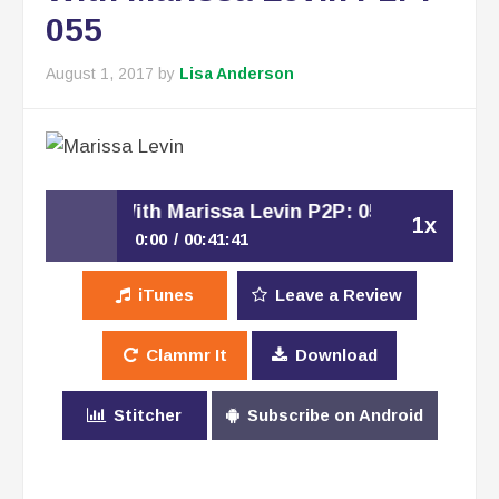
055
August 1, 2017
by
Lisa Anderson
rsation With Marissa Levin P2P: 055
1x
0:00
00:41:41
Building An Advisory Board –
iTunes
Leave a Review
Play /
Conversation With Marissa Levin P2P:
055
Clammr It
Download
Stitcher
Subscribe on Android