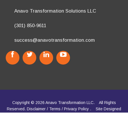
(301) 850-9611
success@anavotransformation.com
Copyright © 2026 Anavo Transformation LLC.
All Rights
Reserved.
Disclaimer
/
Terms
/
Privacy Policy
.
Site Designed
by
TheWPChick