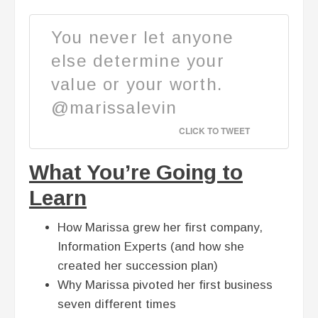
You never let anyone
else determine your
value or your worth.
@marissalevin
CLICK TO TWEET
What You’re Going to
Learn
How Marissa grew her first company,
Information Experts (and how she
created her succession plan)
Why Marissa pivoted her first business
seven different times