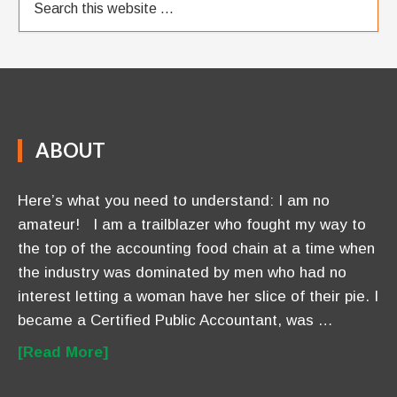
ABOUT
Here’s what you need to understand: I am no
amateur! I am a trailblazer who fought my way to
the top of the accounting food chain at a time when
the industry was dominated by men who had no
interest letting a woman have her slice of their pie. I
became a Certified Public Accountant, was …
[Read More]
OUR BLOG