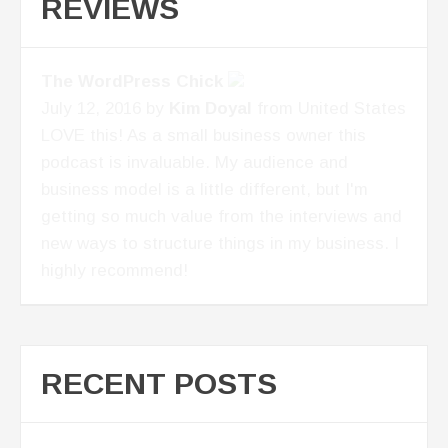
REVIEWS
Next level brilliance
April 1, 2017 by
BrynneTillman
from United
States
If you are an entrepreneur and are looking to
take your business to the next level, this
Podcast is for you!
RECENT POSTS
Building An Advisory Board – Conversation
With Marissa Levin P2P: 055