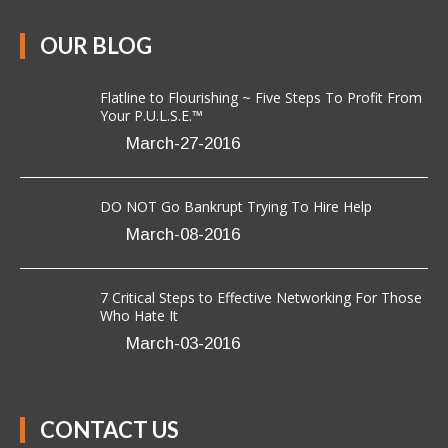
Flatline to Flourishing ~ Five Steps To Profit From
Your P.U.L.S.E.™
March-27-2016
DO NOT Go Bankrupt Trying To Hire Help
March-08-2016
7 Critical Steps to Effective Networking For Those
Who Hate It
March-03-2016
CONTACT US
Anavo Transformation Solutions LLC