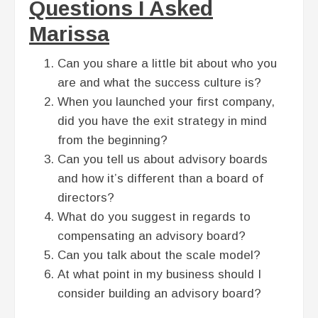
Questions I Asked
Marissa
Can you share a little bit about who you
are and what the success culture is?
When you launched your first company,
did you have the exit strategy in mind
from the beginning?
Can you tell us about advisory boards
and how it’s different than a board of
directors?
What do you suggest in regards to
compensating an advisory board?
Can you talk about the scale model?
At what point in my business should I
consider building an advisory board?