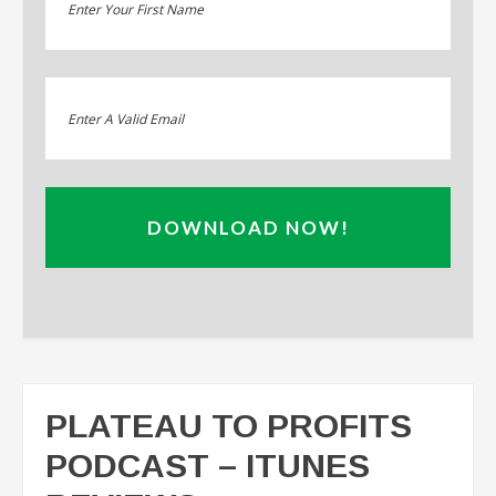
DOWNLOAD NOW!
Privacy Policy: 100% Secure
PLATEAU TO PROFITS
PODCAST – ITUNES