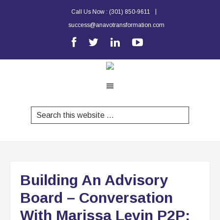
|
Call Us Now :
(301) 850-9611
success@anavotransformation.com
Building An Advisory
Board – Conversation
With Marissa Levin P2P: