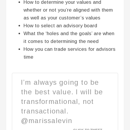
How to determine your values and
whether or not you’re aligned with them
as well as your customer’s values
How to select an advisory board
What the ‘holes and the goals’ are when
it comes to determining the need
How you can trade services for advisors
time
I’m always going to be
the best value. I will be
transformational, not
transactional.
@marissalevin