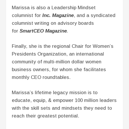
Marissa is also a Leadership Mindset
columnist for
Inc. Magazine
, and a syndicated
columnist writing on advisory boards
for
SmartCEO Magazine
.
Finally, she is the regional Chair for Women’s
Presidents Organization, an international
community of multi-million dollar women
business owners, for whom she facilitates
monthly CEO roundtables.
Marissa’s lifetime legacy mission is to
educate, equip, & empower 100 million leaders
with the skill sets and mindsets they need to
reach their greatest potential.