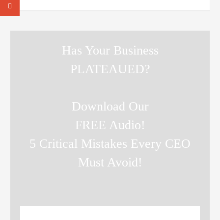
Has Your Business
PLATEAUED?
Download Our
FREE Audio!
5 Critical Mistakes Every CEO
Must Avoid!