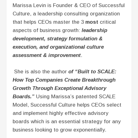
Marissa Levin is Founder & CEO of Successful
pause
Culture, a leadership consulting organization
that helps CEOs master the 3
most
critical
aspects of business growth:
leadership
development, strategy formulation &
execution, and organizational culture
assessment & improvement
.
She is also the author
of “Built to SCALE:
How Top Companies Create Breakthrough
Growth Through Exceptional Advisory
Boards.”
Using Marissa’s patented SCALE
Model, Successful Culture helps CEOs select
and implement highly effective advisory
boards which is an essential strategy for any
business looking to grow exponentially.