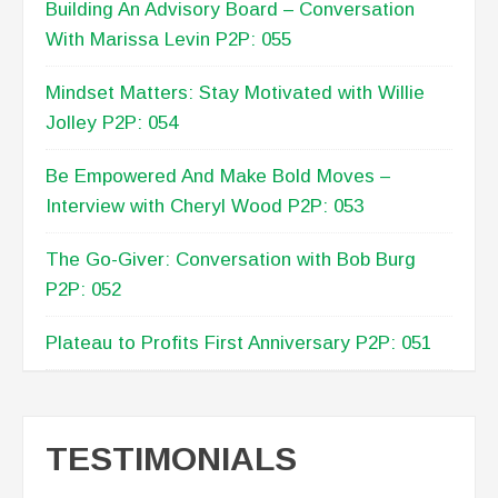
Mindset Matters: Stay Motivated with Willie
Jolley P2P: 054
Be Empowered And Make Bold Moves –
Interview with Cheryl Wood P2P: 053
The Go-Giver: Conversation with Bob Burg
P2P: 052
Plateau to Profits First Anniversary P2P: 051
TESTIMONIALS
[Lisa Anderson} has provided critical