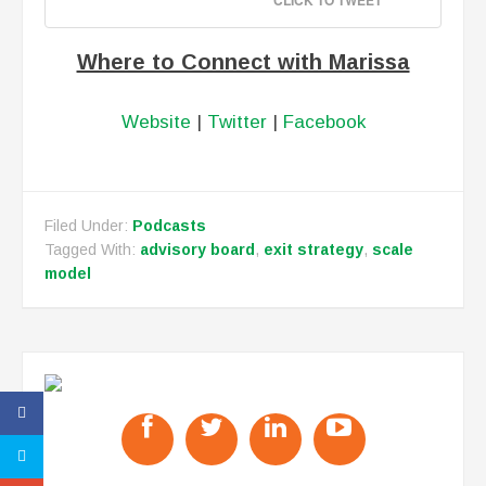
CLICK TO TWEET
Where to Connect with Marissa
Website
|
Twitter
|
Facebook
Filed Under:
Podcasts
Tagged With:
advisory board
,
exit strategy
,
scale
model