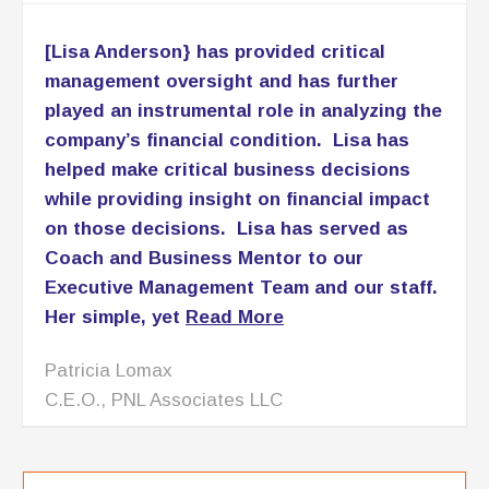
management oversight and has further
played an instrumental role in analyzing the
company’s financial condition. Lisa has
helped make critical business decisions
while providing insight on financial impact
on those decisions. Lisa has served as
Coach and Business Mentor to our
Executive Management Team and our staff.
Her simple, yet
Read More
Patricia Lomax
C.E.O., PNL Associates LLC