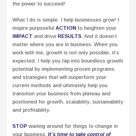
the power to succeed!
What I do is simple: I help businesses grow! I
inspire purposeful
ACTION
to heighten your
IMPACT
and drive
RESULTS
. And it doesn’t
matter where you are in business. When you
work with me, growth is not only possible, it’s
expected. I help you tap into boundless growth
potential by implementing proven programs
and strategies that will outperform your
current methods and ultimately help you
transition your business from plateau and
positioned for growth, scalability, sustainability
and profitability.
STOP
waiting around for things to change in
your business.
It’s time to take control of