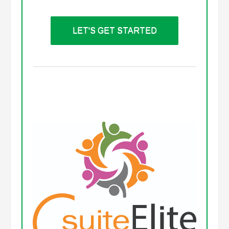
LET'S GET STARTED