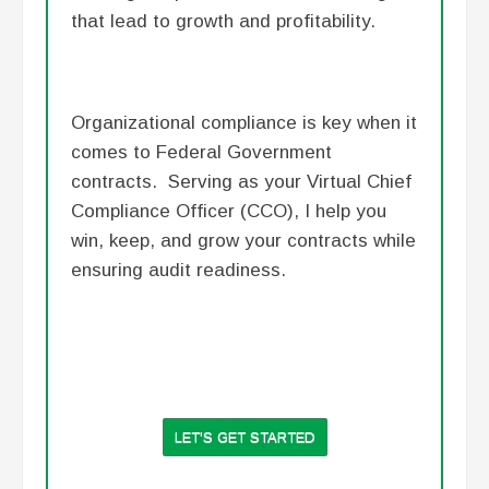
that lead to growth and profitability.
Organizational compliance is key when it
comes to Federal Government
contracts. Serving as your Virtual Chief
Compliance Officer (CCO), I help you
win, keep, and grow your contracts while
ensuring audit readiness.
LET'S GET STARTED