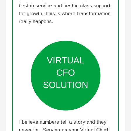
best in service and best in class support
for growth. This is where transformation
really happens.
I believe numbers tell a story and they
never lie. Serving as your Virtual Chief