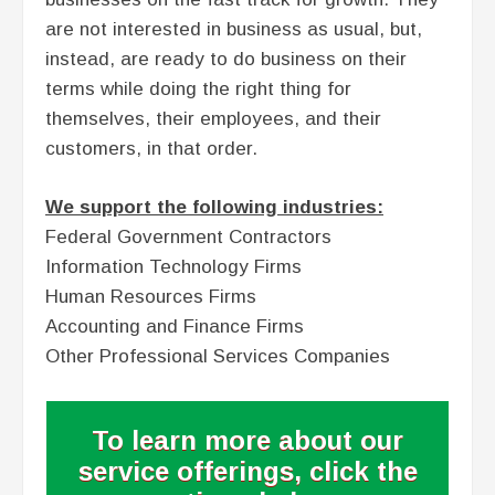
are not interested in business as usual, but,
instead, are ready to do business on their
terms while doing the right thing for
themselves, their employees, and their
customers, in that order.
We support the following industries:
Federal Government Contractors
Information Technology Firms
Human Resources Firms
Accounting and Finance Firms
Other Professional Services Companies
To learn more about our
service offerings, click the