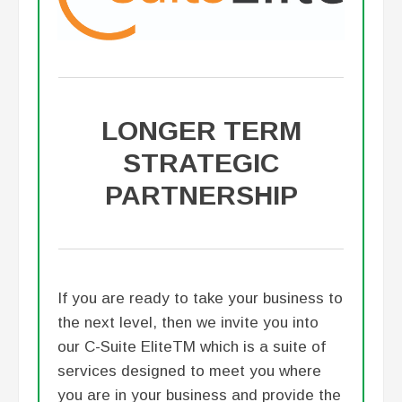
LONGER TERM
STRATEGIC
PARTNERSHIP
If you are ready to take your business to
the next level, then we invite you into
our C-Suite EliteTM which is a suite of
services designed to meet you where
you are in your business and provide the