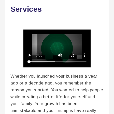
Services
Whether you launched your business a year
ago or a decade ago, you remember the
reason you started: You wanted to help people
while creating a better life for yourself and
your family. Your growth has been
unmistakable and your triumphs have really