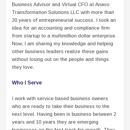
Business Advisor and Virtual CFO at Anavo
Transformation Solutions LLC with more than
20 years of entrepreneurial success. I took an
idea for an accounting and compliance firm
from startup to a multimillion dollar enterprise.
Now, I am sharing my knowledge and helping
other business leaders realize these gains
without losing out on the people and things
they love.
Who I Serve
I work with service based business owners
who are ready to take their business to the
next level. Having been in business between 2
years and 10 years they are emerging
businesses on the fast track for growth. They