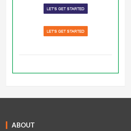
LET'S GET STARTED
LET'S GET STARTED
ABOUT