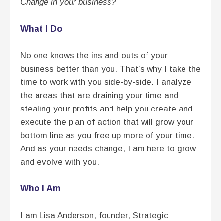
Change in your business?
What I Do
No one knows the ins and outs of your
business better than you. That’s why I take the
time to work with you side-by-side. I analyze
the areas that are draining your time and
stealing your profits and help you create and
execute the plan of action that will grow your
bottom line as you free up more of your time.
And as your needs change, I am here to grow
and evolve with you.
Who I Am
I am Lisa Anderson, founder, Strategic