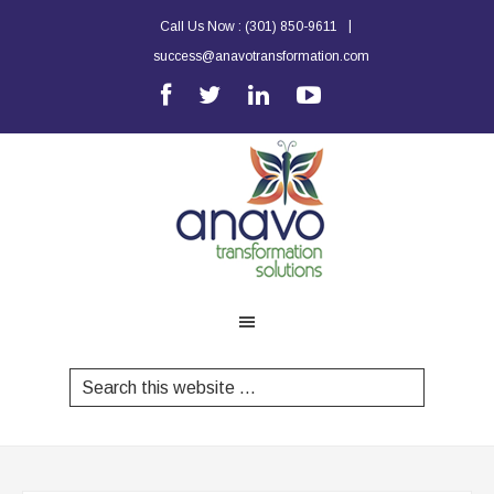
|
Call Us Now :
(301) 850-9611
success@anavotransformation.com