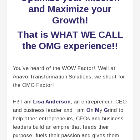
and Maximize your
Growth!
That is WHAT WE CALL
the OMG experience!!
You’ve heard of the WOW Factor!. Well at
Anavo Transformation Solutions, we shoot for
the OMG Factor!
Hi! I am
Lisa Anderso
n
, an entrepreneur, CEO
and business leader and I am
O
n
M
y
G
rind to
help other entrepreneurs, CEOs and business
leaders build an empire that feeds their
purpose, fuels their passion and gives them