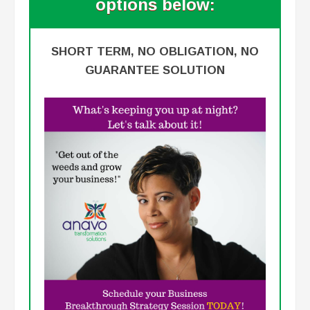
options below:
SHORT TERM, NO OBLIGATION, NO
GUARANTEE SOLUTION