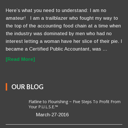
Here’s what you need to understand: I am no
amateur! I am a trailblazer who fought my way to
the top of the accounting food chain at a time when
the industry was dominated by men who had no
interest letting a woman have her slice of their pie. I
became a Certified Public Accountant, was …
[Read More]
OUR BLOG
Flatline to Flourishing ~ Five Steps To Profit From
Your P.U.L.S.E.™
March-27-2016