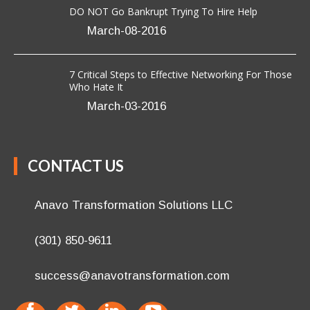
DO NOT Go Bankrupt Trying To Hire Help
March-08-2016
7 Critical Steps to Effective Networking For Those
Who Hate It
March-03-2016
CONTACT US
Anavo Transformation Solutions LLC
(301) 850-9611
success@anavotransformation.com