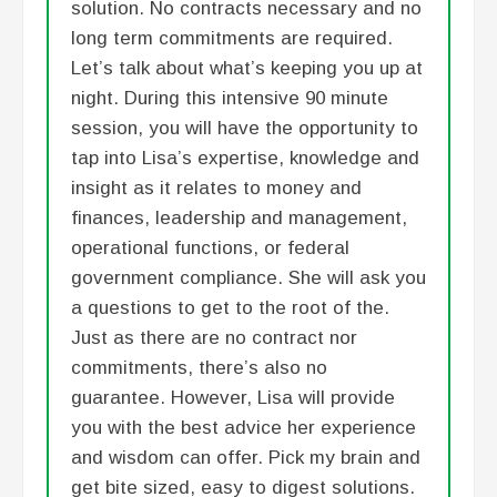
solution. No contracts necessary and no
long term commitments are required.
Let’s talk about what’s keeping you up at
night. During this intensive 90 minute
session, you will have the opportunity to
tap into Lisa’s expertise, knowledge and
insight as it relates to money and
finances, leadership and management,
operational functions, or federal
government compliance. She will ask you
a questions to get to the root of the.
Just as there are no contract nor
commitments, there’s also no
guarantee. However, Lisa will provide
you with the best advice her experience
and wisdom can offer. Pick my brain and
get bite sized, easy to digest solutions.