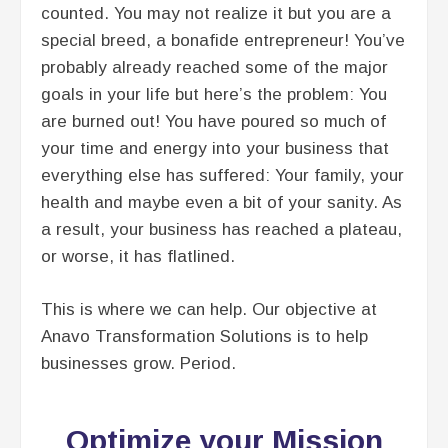
counted. You may not realize it but you are a
special breed, a bonafide entrepreneur! You’ve
probably already reached some of the major
goals in your life but here’s the problem: You
are burned out! You have poured so much of
your time and energy into your business that
everything else has suffered: Your family, your
health and maybe even a bit of your sanity. As
a result, your business has reached a plateau,
or worse, it has flatlined.
This is where we can help. Our objective at
Anavo Transformation Solutions is to help
businesses grow. Period.​
Optimize your Mission