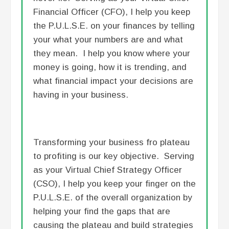
Financial Officer (CFO), I help you keep
the P.U.L.S.E. on your finances by telling
your what your numbers are and what
they mean. I help you know where your
money is going, how it is trending, and
what financial impact your decisions are
having in your business.
Transforming your business fro plateau
to profiting is our key objective. Serving
as your Virtual Chief Strategy Officer
(CSO), I help you keep your finger on the
P.U.L.S.E. of the overall organization by
helping your find the gaps that are
causing the plateau and build strategies