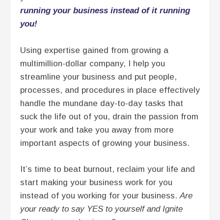
running your business instead of it running
you!
Using expertise gained from growing a
multimillion-dollar company, I help you
streamline your business and put people,
processes, and procedures in place effectively
handle the mundane day-to-day tasks that
suck the life out of you, drain the passion from
your work and take you away from more
important aspects of growing your business.
It’s time to beat burnout, reclaim your life and
start making your business work for you
instead of you working for your business.
Are
your ready to say YES to yourself and Ignite