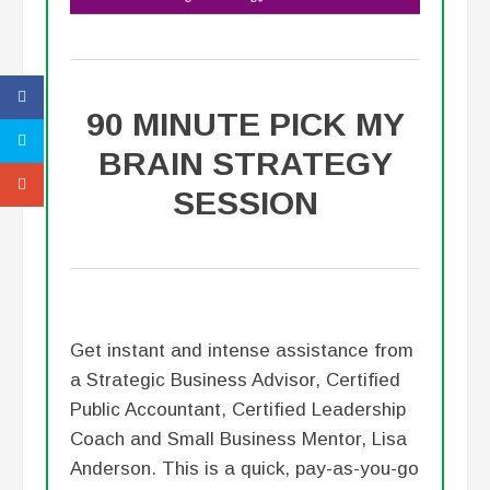
90 MINUTE PICK MY
BRAIN STRATEGY
SESSION
Get instant and intense assistance from
a Strategic Business Advisor, Certified
Public Accountant, Certified Leadership
Coach and Small Business Mentor, Lisa
Anderson. This is a quick, pay-as-you-go