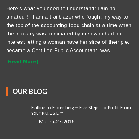
Here’s what you need to understand: I am no
amateur! I am a trailblazer who fought my way to
the top of the accounting food chain at a time when
the industry was dominated by men who had no
interest letting a woman have her slice of their pie. I
became a Certified Public Accountant, was …
[Read More]
OUR BLOG
Flatline to Flourishing ~ Five Steps To Profit From
Your P.U.L.S.E.™
March-27-2016