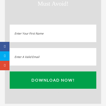
Must Avoid!
DOWNLOAD NOW!
Privacy Policy: 100% Secure