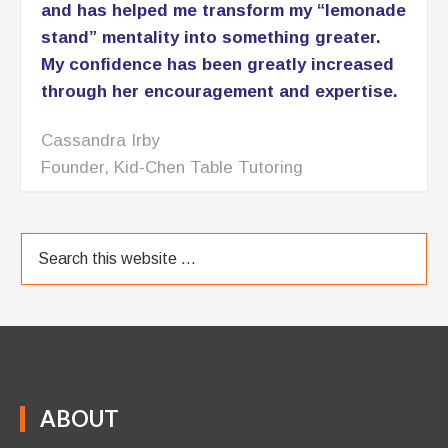
and has helped me transform my “lemonade
stand” mentality into something greater.
My confidence has been greatly increased
through her encouragement and expertise.
Cassandra Irby
Founder, Kid-Chen Table Tutoring
ABOUT