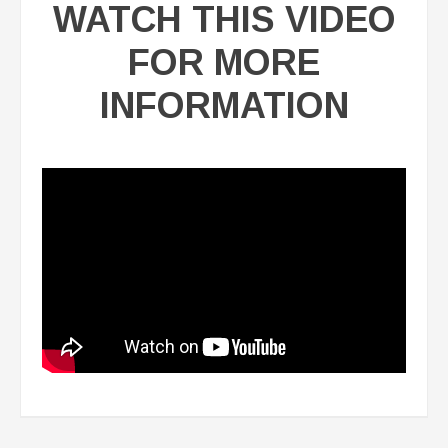
WATCH THIS VIDEO
FOR MORE
INFORMATION