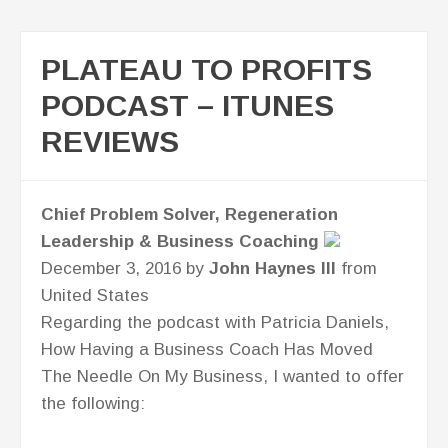
PLATEAU TO PROFITS
PODCAST – ITUNES
REVIEWS
Chief Problem Solver, Regeneration
Leadership & Business Coaching
December 3, 2016 by
John Haynes III
from
United States
Regarding the podcast with Patricia Daniels,
How Having a Business Coach Has Moved
The Needle On My Business, I wanted to offer
the following: