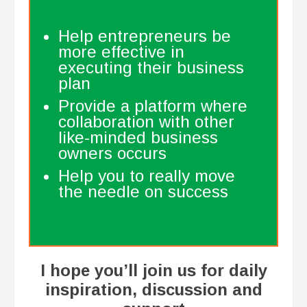
Help entrepreneurs be
more effective in
executing their business
plan
Provide a platform where
collaboration with other
like-minded business
owners occurs
Help you to really move
the needle on success
​I hope you’ll join us for daily
inspiration, discussion and