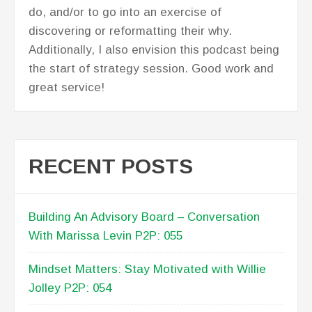
do, and/or to go into an exercise of
discovering or reformatting their why.
Additionally, I also envision this podcast being
the start of strategy session. Good work and
great service!
RECENT POSTS
Building An Advisory Board – Conversation
With Marissa Levin P2P: 055
Mindset Matters: Stay Motivated with Willie
Jolley P2P: 054