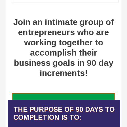
Join an intimate group of
entrepreneurs who are
working together to
accomplish their
business goals in 90 day
increments!
THE PURPOSE OF 90 DAYS TO
COMPLETION IS TO: