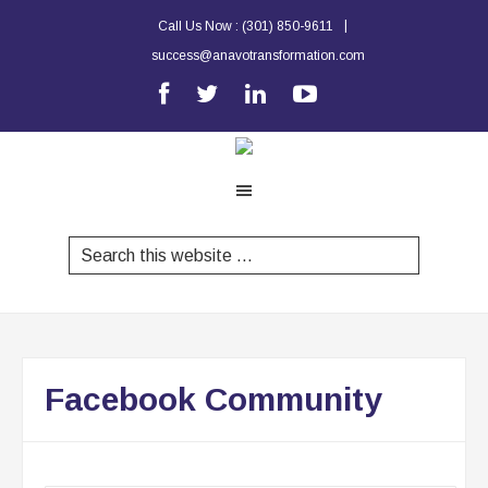
|
Call Us Now :
(301) 850-9611
success@anavotransformation.com
Facebook Community