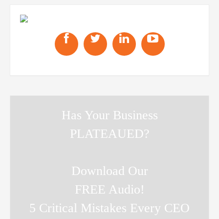
Has Your Business
PLATEAUED?
Download Our
FREE Audio!
5 Critical Mistakes Every CEO