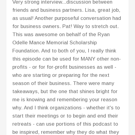
Very strong interview...discussion between
friends and business partners. Lisa, great job,
as usual! Another purposeful conversation had
for business owners. Pat! Way to stretch out.
This was awesome on behalf of the Ryan
Odelle Mance Memorial Scholarship
Foundation. And to both of you, I really think
this episode can be used for MANY other non-
profits - or for for-profit businesses as well -
who are starting or preparing for the next
season of their business. There were many
takeaways, but the one that shines bright for
me is knowing and remembering your reason
why. And I think organizations - whether it's to
start their meetings or to begin and end their
retreats - can use portions of this podcast to
be inspired, remember why they do what they