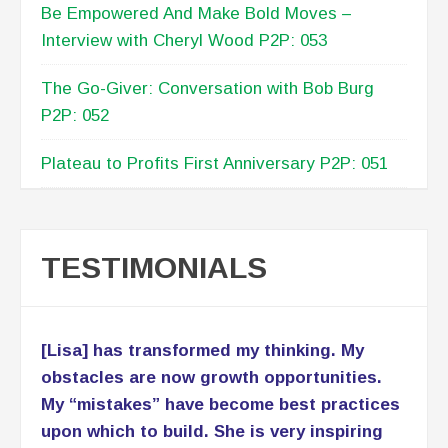
Be Empowered And Make Bold Moves –
Interview with Cheryl Wood P2P: 053
The Go-Giver: Conversation with Bob Burg
P2P: 052
Plateau to Profits First Anniversary P2P: 051
TESTIMONIALS
[Lisa] has transformed my thinking. My
obstacles are now growth opportunities.
My “mistakes” have become best practices
upon which to build. She is very inspiring