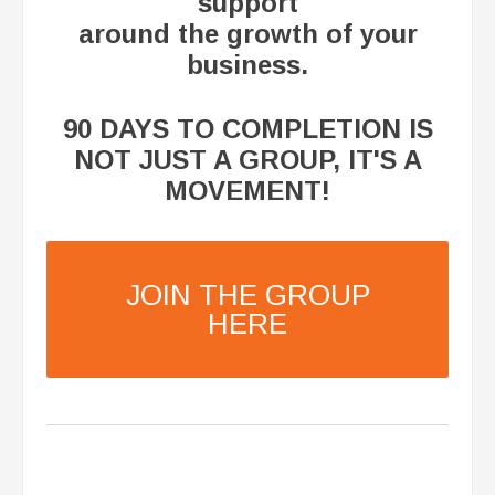
support
around the growth of your
business.
​90 DAYS TO COMPLETION IS
NOT JUST A GROUP, IT'S A
MOVEMENT!
JOIN THE GROUP
HERE