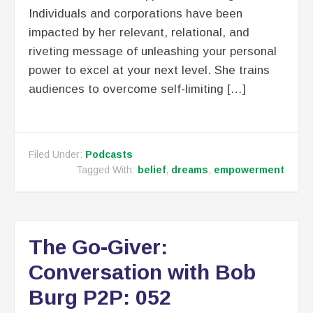
Individuals and corporations have been
impacted by her relevant, relational, and
riveting message of unleashing your personal
power to excel at your next level. She trains
audiences to overcome self-limiting […]
Filed Under:
Podcasts
Tagged With:
belief
,
dreams
,
empowerment
The Go-Giver:
Conversation with Bob
Burg P2P: 052