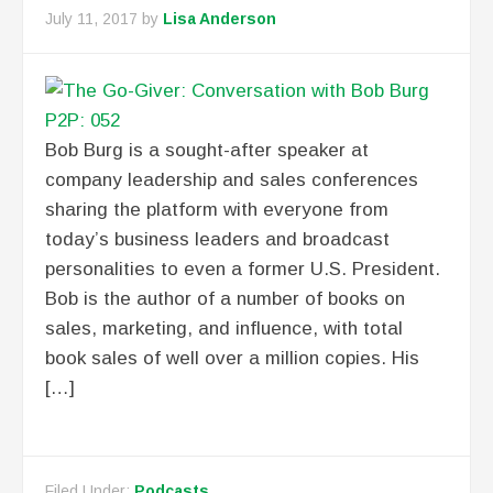
July 11, 2017
by
Lisa Anderson
Bob Burg is a sought-after speaker at
company leadership and sales conferences
sharing the platform with everyone from
today’s business leaders and broadcast
personalities to even a former U.S. President.
Bob is the author of a number of books on
sales, marketing, and influence, with total
book sales of well over a million copies. His
[…]
Filed Under:
Podcasts