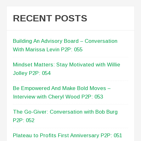
Mindset Matters: Stay Motivated with Willie
Jolley P2P: 054
Be Empowered And Make Bold Moves –
Interview with Cheryl Wood P2P: 053
The Go-Giver: Conversation with Bob Burg
P2P: 052
Plateau to Profits First Anniversary P2P: 051
TESTIMONIALS
[Lisa Anderson} has provided critical