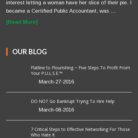
Flatline to Flourishing ~ Five Steps To Profit From
Your P.U.L.S.E.™
March-27-2016
DO NOT Go Bankrupt Trying To Hire Help
March-08-2016
7 Critical Steps to Effective Networking For Those
Who Hate It
March-03-2016
CONTACT US
Anavo Transformation Solutions LLC