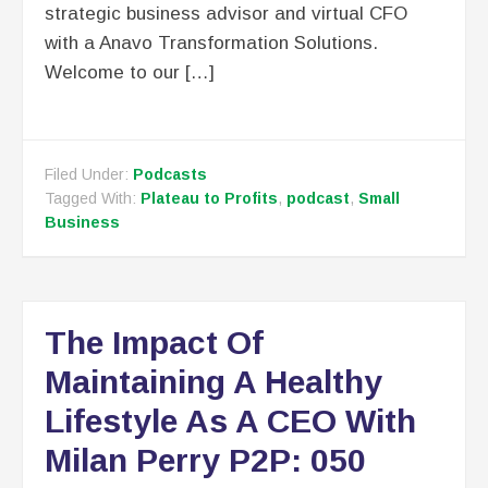
strategic business advisor and virtual CFO
with a Anavo Transformation Solutions.
Welcome to our […]
Filed Under:
Podcasts
Tagged With:
Plateau to Profits
,
podcast
,
Small
Business
The Impact Of
Maintaining A Healthy
Lifestyle As A CEO With
Milan Perry P2P: 050