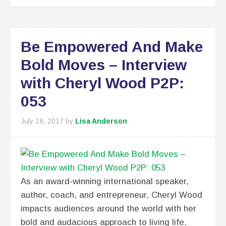
Be Empowered And Make
Bold Moves – Interview
with Cheryl Wood P2P:
053
July 18, 2017
by
Lisa Anderson
As an award-winning international speaker,
author, coach, and entrepreneur, Cheryl Wood
impacts audiences around the world with her
bold and audacious approach to living life.