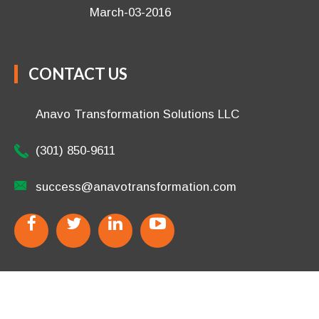
(301) 850-9611
success@anavotransformation.com
Copyright © 2026 Anavo Transformation LLC.
All Rights
Reserved.
Disclaimer
/
Terms
/
Privacy Policy
.
Site Designed
by
TheWPChick