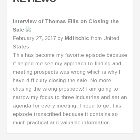
Great Business Resource for CEO's!
July 7, 2016 by
AllisonPathe
from United
States
I love Lisa's straight talk. I'm now looking at
new ways to take my business to the next
level!
RECENT POSTS
Building An Advisory Board – Conversation
With Marissa Levin P2P: 055