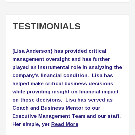
management oversight and has further
played an instrumental role in analyzing the
company’s financial condition. Lisa has
helped make critical business decisions
while providing insight on financial impact
on those decisions. Lisa has served as
Coach and Business Mentor to our
Executive Management Team and our staff.
Her simple, yet
Read More
Patricia Lomax
C.E.O., PNL Associates LLC