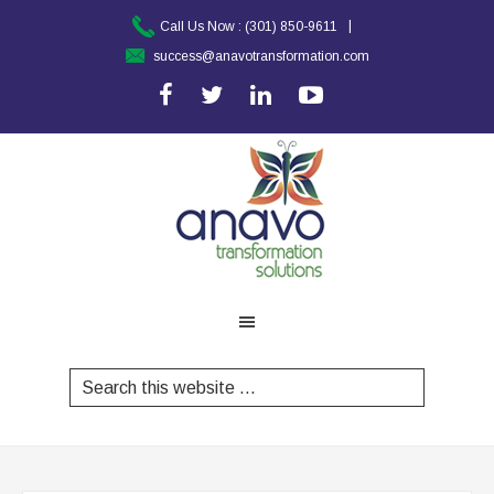
|
Call Us Now :
(301) 850-9611
success@anavotransformation.com