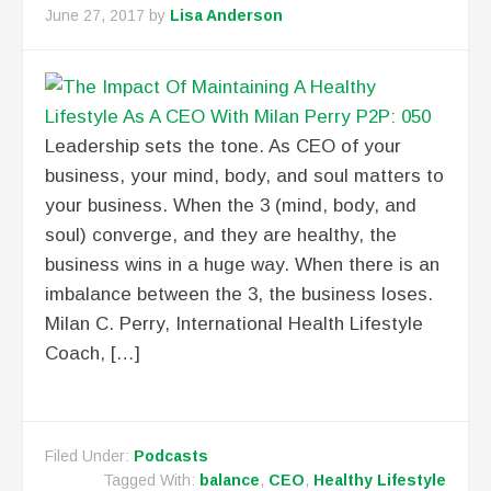
June 27, 2017
by
Lisa Anderson
Leadership sets the tone. As CEO of your
business, your mind, body, and soul matters to
your business. When the 3 (mind, body, and
soul) converge, and they are healthy, the
business wins in a huge way. When there is an
imbalance between the 3, the business loses.
Milan C. Perry, International Health Lifestyle
Coach, […]
Filed Under:
Podcasts
Tagged With:
balance
,
CEO
,
Healthy Lifestyle