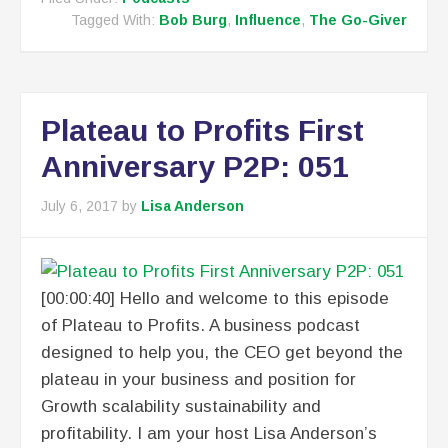
Tagged With:
Bob Burg
,
Influence
,
The Go-Giver
Plateau to Profits First
Anniversary P2P: 051
July 6, 2017
by
Lisa Anderson
[00:00:40] Hello and welcome to this episode
of Plateau to Profits. A business podcast
designed to help you, the CEO get beyond the
plateau in your business and position for
Growth scalability sustainability and
profitability. I am your host Lisa Anderson’s