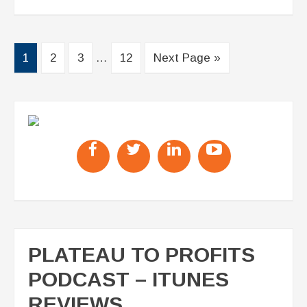
1
2
3
…
12
Next Page »
PLATEAU TO PROFITS
PODCAST – ITUNES
REVIEWS