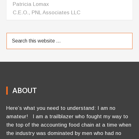
ABOUT
Here’s what you need to understand: I am no
amateur! I am a trailblazer who fought my way to
the top of the accounting food chain at a time when
the industry was dominated by men who had no
interest letting a woman have her slice of their pie. I
became a Certified Public Accountant, was …
[Read More]
OUR BLOG