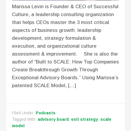
Marissa Levin is Founder & CEO of Successful
Culture, a leadership consulting organization
that helps CEOs master the 3 most critical
aspects of business growth: leadership
development, strategy formulation &
execution, and organizational culture
assessment & improvement. She is also the
author of “Built to SCALE: How Top Companies
Create Breakthrough Growth Through
Exceptional Advisory Boards.” Using Marissa’s
patented SCALE Model, […]
Filed Under:
Podcasts
Tagged With:
advisory board
,
exit strategy
,
scale
model