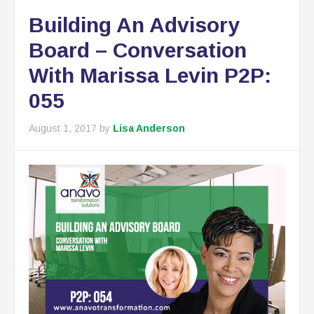
Building An Advisory
Board – Conversation
With Marissa Levin P2P:
055
August 1, 2017
by
Lisa Anderson