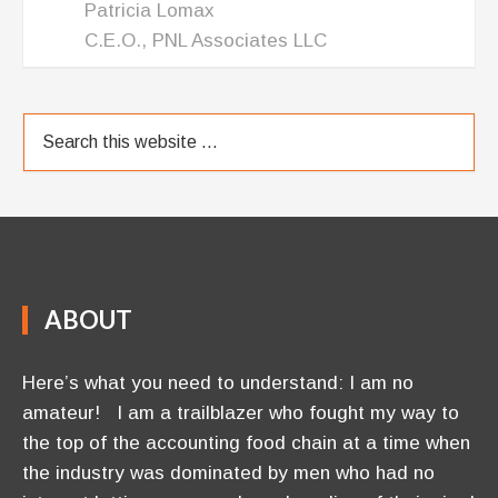
Patricia Lomax
C.E.O., PNL Associates LLC
ABOUT
Here’s what you need to understand: I am no
amateur! I am a trailblazer who fought my way to
the top of the accounting food chain at a time when
the industry was dominated by men who had no