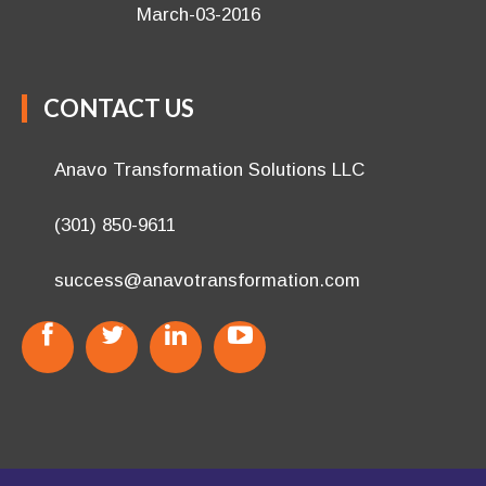
March-03-2016
CONTACT US
Anavo Transformation Solutions LLC
(301) 850-9611
success@anavotransformation.com