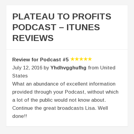
PLATEAU TO PROFITS
PODCAST – ITUNES
REVIEWS
Review for Podcast #5
July 12, 2016 by
Yhdhvgghufhg
from United
States
What an abundance of excellent information
provided through your Podcast, without which
a lot of the public would not know about.
Continue the great broadcasts Lisa. Well
done!!