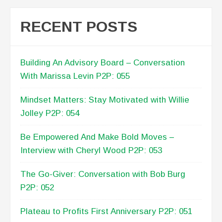
RECENT POSTS
Building An Advisory Board – Conversation
With Marissa Levin P2P: 055
Mindset Matters: Stay Motivated with Willie
Jolley P2P: 054
Be Empowered And Make Bold Moves –
Interview with Cheryl Wood P2P: 053
The Go-Giver: Conversation with Bob Burg
P2P: 052
Plateau to Profits First Anniversary P2P: 051