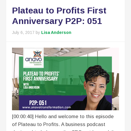
Plateau to Profits First
Anniversary P2P: 051
July 6, 2017
by
Lisa Anderson
[00:00:40] Hello and welcome to this episode
of Plateau to Profits. A business podcast