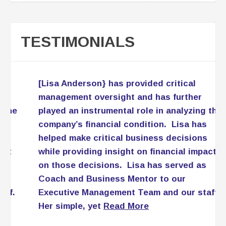
TESTIMONIALS
[Lisa Anderson} has provided critical
management oversight and has further
played an instrumental role in analyzing the
company’s financial condition. Lisa has
helped make critical business decisions
while providing insight on financial impact
on those decisions. Lisa has served as
Coach and Business Mentor to our
Executive Management Team and our staff.
Her simple, yet
Read More