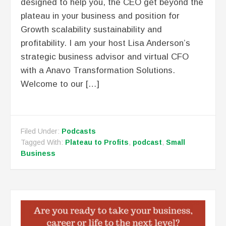
designed to help you, the CEO get beyond the
plateau in your business and position for
Growth scalability sustainability and
profitability. I am your host Lisa Anderson’s
strategic business advisor and virtual CFO
with a Anavo Transformation Solutions.
Welcome to our […]
Filed Under:
Podcasts
Tagged With:
Plateau to Profits
,
podcast
,
Small
Business