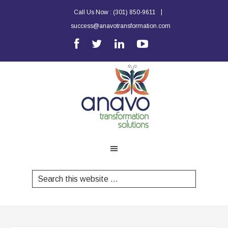
|
Call Us Now :
(301) 850-9611
success@anavotransformation.com