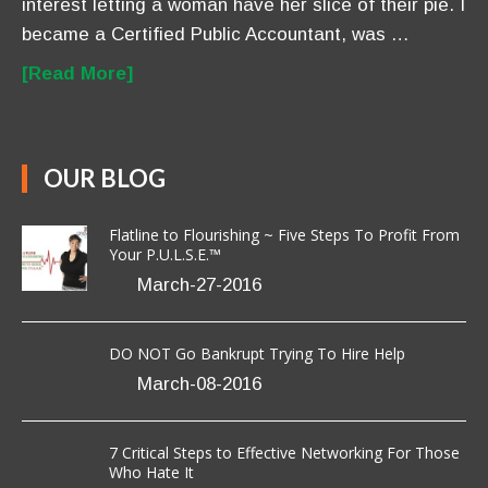
interest letting a woman have her slice of their pie. I
became a Certified Public Accountant, was …
[Read More]
OUR BLOG
Flatline to Flourishing ~ Five Steps To Profit From
Your P.U.L.S.E.™
March-27-2016
DO NOT Go Bankrupt Trying To Hire Help
March-08-2016
7 Critical Steps to Effective Networking For Those
Who Hate It