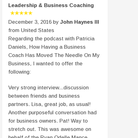
Leadership & Business Coaching
December 3, 2016 by
John Haynes III
from United States
Regarding the podcast with Patricia
Daniels, How Having a Business
Coach Has Moved The Needle On My
Business, I wanted to offer the
following:
Very strong interview...discussion
between friends and business
partners. Lisa, great job, as usual!
Another purposeful conversation had
for business owners. Pat! Way to
stretch out. This was awesome on
behalf of the Ryan Odelle Mance