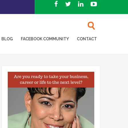
BLOG
FACEBOOK COMMUNITY
CONTACT