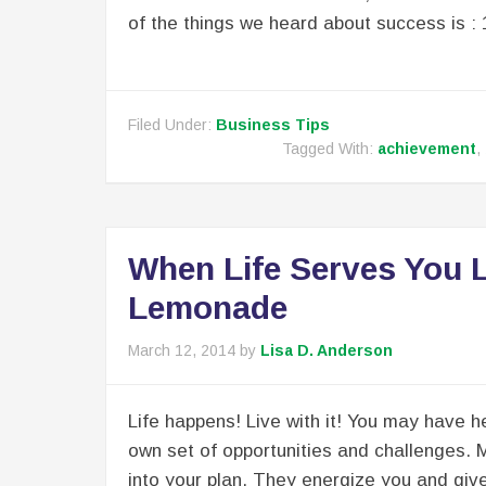
of the things we heard about success is : 
Filed Under:
Business Tips
Tagged With:
achievement
,
When Life Serves You
Lemonade
March 12, 2014
by
Lisa D. Anderson
Life happens! Live with it! You may have he
own set of opportunities and challenges. 
into your plan. They energize you and giv