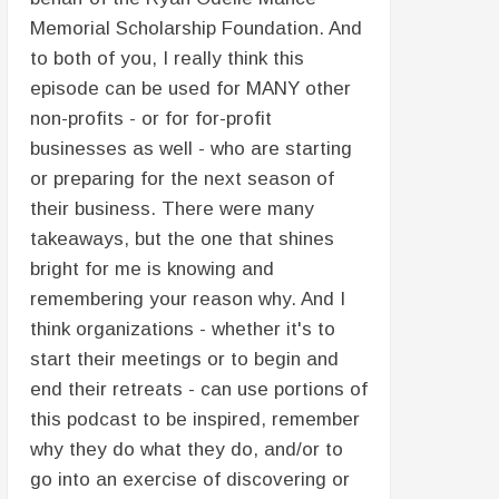
Memorial Scholarship Foundation. And
to both of you, I really think this
episode can be used for MANY other
non-profits - or for for-profit
businesses as well - who are starting
or preparing for the next season of
their business. There were many
takeaways, but the one that shines
bright for me is knowing and
remembering your reason why. And I
think organizations - whether it's to
start their meetings or to begin and
end their retreats - can use portions of
this podcast to be inspired, remember
why they do what they do, and/or to
go into an exercise of discovering or