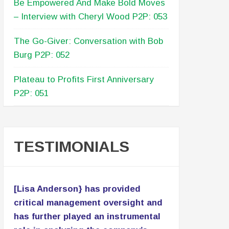
Be Empowered And Make Bold Moves
– Interview with Cheryl Wood P2P: 053
The Go-Giver: Conversation with Bob
Burg P2P: 052
Plateau to Profits First Anniversary
P2P: 051
TESTIMONIALS
[Lisa Anderson} has provided
critical management oversight and
has further played an instrumental