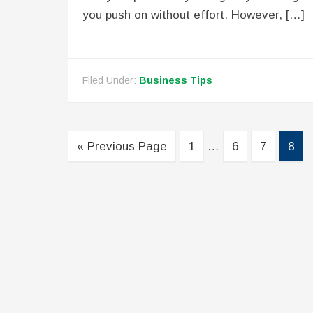
you push on without effort. However, […]
Filed Under:
Business Tips
« Previous Page
1
…
6
7
8