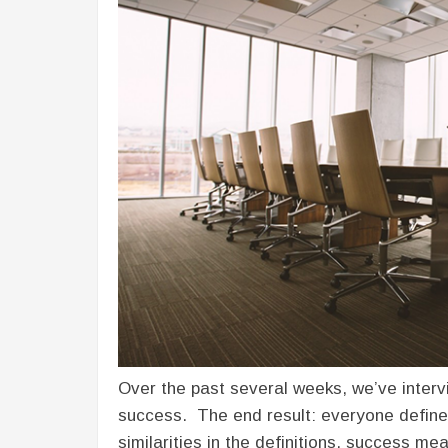
Over the past several weeks, we’ve inter
success. The end result: everyone define
similarities in the definitions, success m