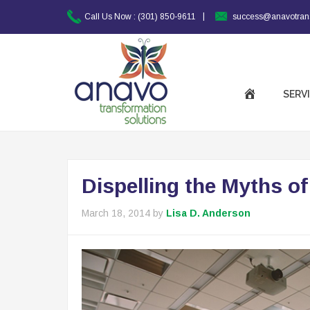
|
Call Us Now :
(301) 850-9611
success@anavotran
SERV
Dispelling the Myths o
March 18, 2014
by
Lisa D. Anderson