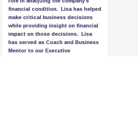
role in analyzing the company’s
financial condition. Lisa has helped
make critical business decisions
while providing insight on financial
impact on those decisions. Lisa
has served as Coach and Business
Mentor to our Executive
Management Team and our staff.
Her simple, yet
Read More
Patricia Lomax
C.E.O., PNL Associates LLC