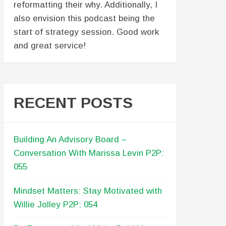
reformatting their why. Additionally, I
also envision this podcast being the
start of strategy session. Good work
and great service!
RECENT POSTS
Building An Advisory Board –
Conversation With Marissa Levin P2P:
055
Mindset Matters: Stay Motivated with
Willie Jolley P2P: 054