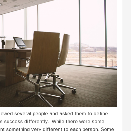
viewed several people and asked them to define
s success differently. While there were some
eant something very different to each person. Some