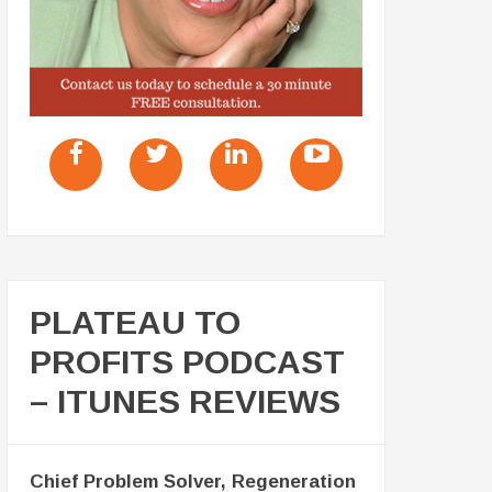
PLATEAU TO
PROFITS PODCAST
– ITUNES REVIEWS
Chief Problem Solver, Regeneration