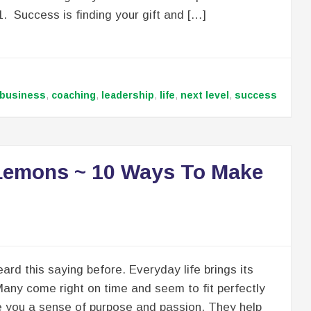
1. Success is finding your gift and […]
business
,
coaching
,
leadership
,
life
,
next level
,
success
 Lemons ~ 10 Ways To Make
ard this saying before. Everyday life brings its
Many come right on time and seem to fit perfectly
e you a sense of purpose and passion. They help