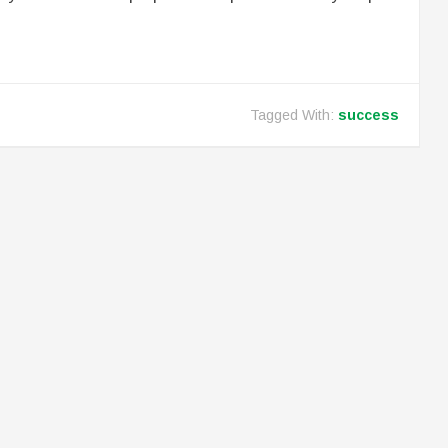
Tagged With:
success