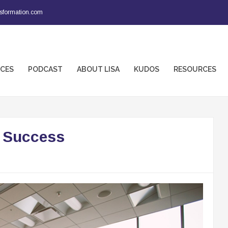
sformation.com
ICES
PODCAST
ABOUT LISA
KUDOS
RESOURCES
f Success