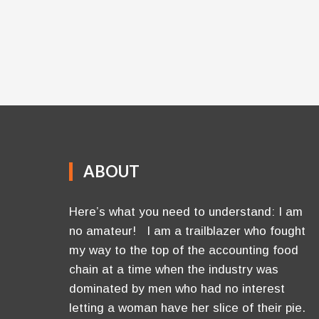
ABOUT
Here’s what you need to understand: I am
no amateur! I am a trailblazer who fought
my way to the top of the accounting food
chain at a time when the industry was
dominated by men who had no interest
letting a woman have her slice of their pie.