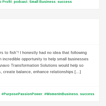
o Profit
,
podcast
,
Small Business
,
success
 to fish”! I honestly had no idea that following
n incredible opportunity to help small businesses
Anavo Transformation Solutions would help so
, create balance, enhance relationships […]
:
#PurposePassionPower
,
#WomenInBusiness
,
success