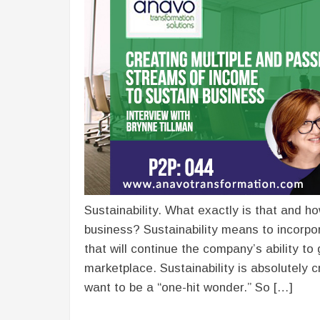
Sustainability. What exactly is that and h
business? Sustainability means to incorpo
that will continue the company’s ability to
marketplace. Sustainability is absolutely 
want to be a “one-hit wonder.” So […]