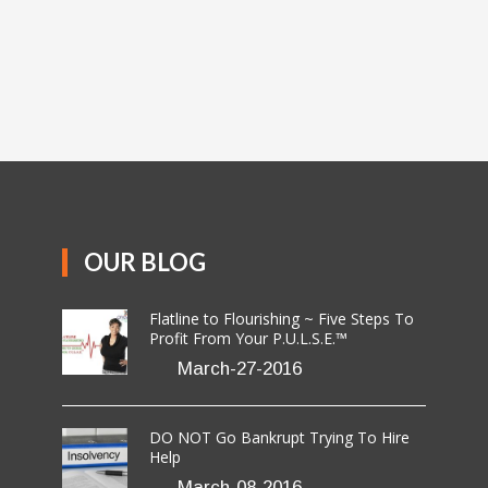
OUR BLOG
Flatline to Flourishing ~ Five Steps To
Profit From Your P.U.L.S.E.™
March-27-2016
DO NOT Go Bankrupt Trying To Hire
Help
March-08-2016