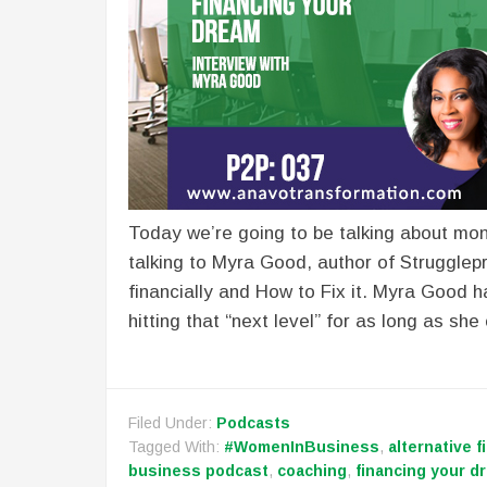
Today we’re going to be talking about mon
talking to Myra Good, author of Strugglep
financially and How to Fix it. Myra Good
hitting that “next level” for as long as sh
Filed Under:
Podcasts
Tagged With:
#WomenInBusiness
,
alternative f
business podcast
,
coaching
,
financing your d