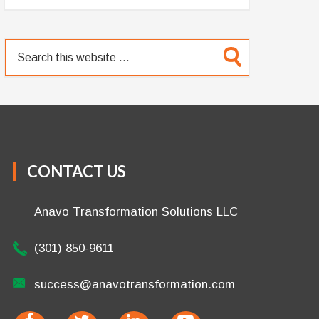
CONTACT US
Anavo Transformation Solutions LLC
(301) 850-9611
success@anavotransformation.com