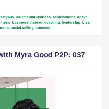
ssMyWay
,
#WomenInBusiness
,
achievement
,
Anavo
siness
,
business plateau
,
coaching
,
leadership
,
Lisa
iness
,
social selling
,
success
with Myra Good P2P: 037