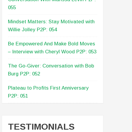
055
Mindset Matters: Stay Motivated with
Willie Jolley P2P: 054
Be Empowered And Make Bold Moves
– Interview with Cheryl Wood P2P: 053
The Go-Giver: Conversation with Bob
Burg P2P: 052
Plateau to Profits First Anniversary
P2P: 051
TESTIMONIALS