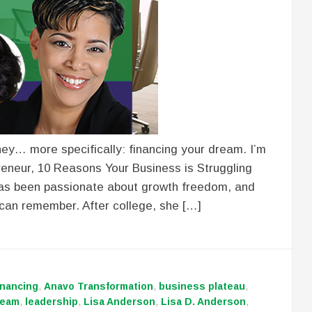
ey… more specifically: financing your dream. I’m
reneur, 10 Reasons Your Business is Struggling
 has been passionate about growth freedom, and
e can remember. After college, she […]
inancing
,
Anavo Transformation
,
business plateau
,
ream
,
leadership
,
Lisa Anderson
,
Lisa D. Anderson
,