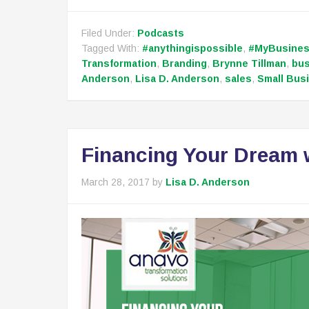
Filed Under:
Podcasts
Tagged With:
#anythingispossible
,
#MyBusine
Transformation
,
Branding
,
Brynne Tillman
,
bu
Anderson
,
Lisa D. Anderson
,
sales
,
Small Bus
Financing Your Dream 
March 28, 2017
by
Lisa D. Anderson