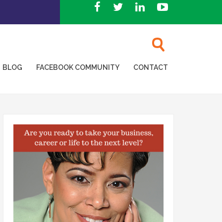
BLOG
FACEBOOK COMMUNITY
CONTACT