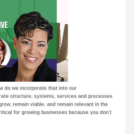
ow do we incorporate that into our
rate structure, systems, services and processes
 grow, remain viable, and remain relevant in the
critical for growing businesses because you don’t