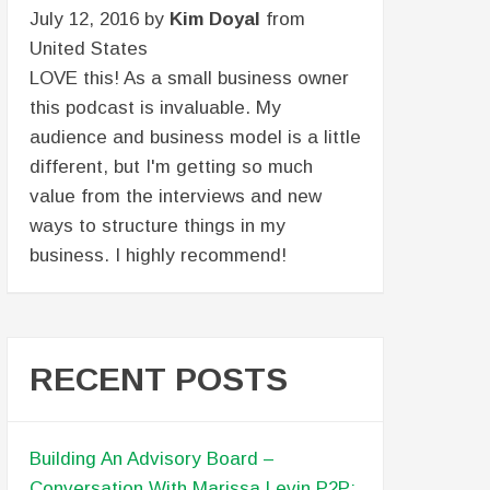
July 12, 2016 by
Kim Doyal
from
United States
LOVE this! As a small business owner
this podcast is invaluable. My
audience and business model is a little
different, but I'm getting so much
value from the interviews and new
ways to structure things in my
business. I highly recommend!
RECENT POSTS
Building An Advisory Board –
Conversation With Marissa Levin P2P: