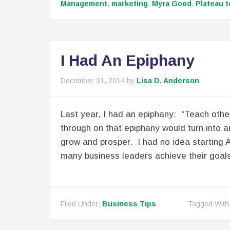
Management
,
marketing
,
Myra Good
,
Plateau t
I Had An Epiphany
December 31, 2014
by
Lisa D. Anderson
Last year, I had an epiphany: “Teach others
through on that epiphany would turn into a
grow and prosper. I had no idea starting 
many business leaders achieve their goals
Filed Under:
Business Tips
Tagged With