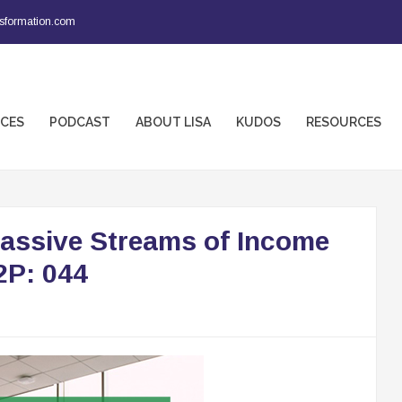
sformation.com
ICES
PODCAST
ABOUT LISA
KUDOS
RESOURCES
Passive Streams of Income
2P: 044