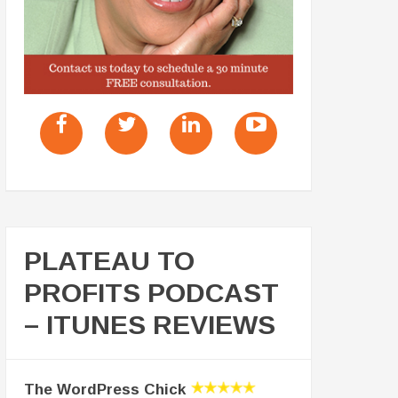
PLATEAU TO
PROFITS PODCAST
– ITUNES REVIEWS
The WordPress Chick