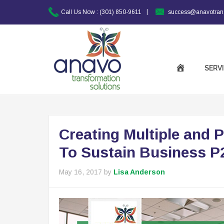
|
Call Us Now :
(301) 850-9611
success@anavotran
SERV
Creating Multiple and 
To Sustain Business P
May 16, 2017
by
Lisa Anderson