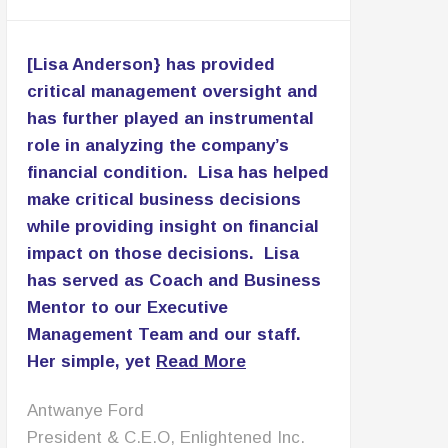
[Lisa Anderson} has provided
critical management oversight and
has further played an instrumental
role in analyzing the company’s
financial condition. Lisa has helped
make critical business decisions
while providing insight on financial
impact on those decisions. Lisa
has served as Coach and Business
Mentor to our Executive
Management Team and our staff.
Her simple, yet
Read More
Patricia Lomax
C.E.O., PNL Associates LLC