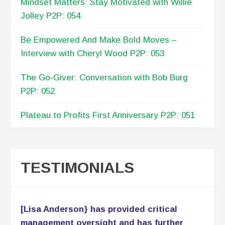
played an instrumental role in analyzing the
company’s financial condition. Lisa has
helped make critical business decisions
while providing insight on financial impact
on those decisions. Lisa has served as
Coach and Business Mentor to our
Executive Management Team and our staff.
Her simple, yet
Read More
Patricia Lomax
C.E.O., PNL Associates LLC