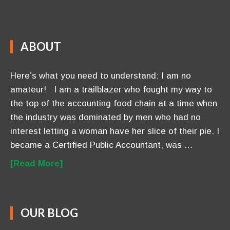
Flatline to Flourishing ~ Five Steps To Profit From
Your P.U.L.S.E.™
March-27-2016
DO NOT Go Bankrupt Trying To Hire Help
March-08-2016
7 Critical Steps to Effective Networking For Those
Who Hate It
March-03-2016
CONTACT US
Anavo Transformation Solutions LLC