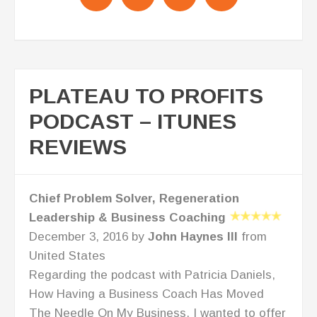
PLATEAU TO PROFITS
PODCAST – ITUNES
REVIEWS
Success leaves clues!
November 4, 2016 by
SeeInColors
from
United States
When I found Lisa Anderson's podcasts I
started with one and never stopped listening.
She provides high quality, challenging
strategies that move you out of your comfort