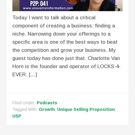
Today I want to talk about a critical
component of creating a business: finding a
niche. Narrowing down your offerings to a
specific area is one of the best ways to beat
the competition and grow your business. My
guest today has done just that. Charlotte Van
Horn is the founder and operator of LOCKS-4-
EVER. […]
Filed Under:
Podcasts
Tagged With:
Growth
,
Unique Selling Proposition
,
USP