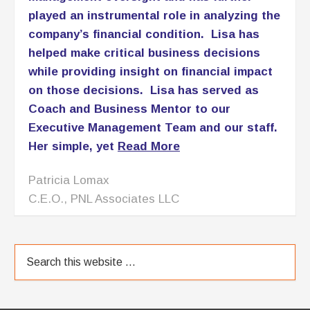
ABOUT
Here’s what you need to understand: I am no
amateur! I am a trailblazer who fought my way to
the top of the accounting food chain at a time when
the industry was dominated by men who had no
interest letting a woman have her slice of their pie. I
became a Certified Public Accountant, was …
[Read More]
OUR BLOG