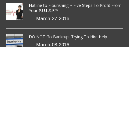
(301) 850-9611
success@anavotransformation.com
Copyright © 2026 Anavo Transformation LLC.
All Rights
Reserved.
Disclaimer
/
Terms
/
Privacy Policy
.
Site Designed
by
TheWPChick