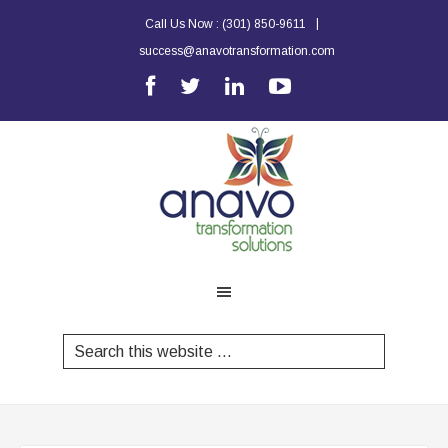
|
Call Us Now :
(301) 850-9611
success@anavotransformation.com