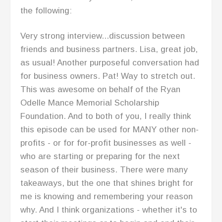
zone. No fluff, just "straight black coffee" in
her words and Its awesome.
I am inspired and moving forward with her
model for business success. Listen to some of
the podcasts and you'll see what I mean.
Thank you Lisa for all that you do for small
and growing businesses.
RECENT POSTS
Building An Advisory Board – Conversation
With Marissa Levin P2P: 055
Mindset Matters: Stay Motivated with Willie