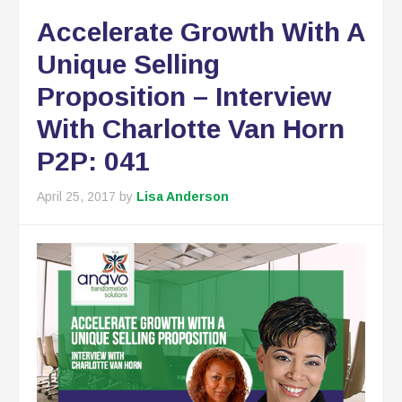
Accelerate Growth With A
Unique Selling
Proposition – Interview
With Charlotte Van Horn
P2P: 041
April 25, 2017
by
Lisa Anderson