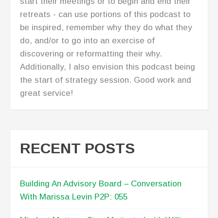
Jolley P2P: 054
Be Empowered And Make Bold Moves –
Interview with Cheryl Wood P2P: 053
The Go-Giver: Conversation with Bob Burg
P2P: 052
Plateau to Profits First Anniversary P2P: 051
TESTIMONIALS
[Lisa Anderson} has provided critical
management oversight and has further