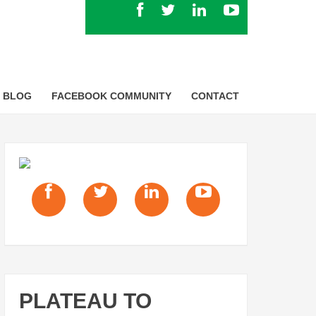
BLOG
FACEBOOK COMMUNITY
CONTACT
PLATEAU TO