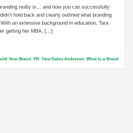
t branding really is… and how you can successfully
dn’t hold back and clearly outlined what branding
. With an extensive background in education, Tara
ter getting her MBA, […]
uild Your Brand
,
PR
,
Tara Gates Anderson
,
What Is a Brand