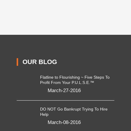
OUR BLOG
Flatline to Flourishing ~ Five Steps To
Profit From Your P.U.L.S.E.™
March-27-2016
DO NOT Go Bankrupt Trying To Hire
Help
March-08-2016