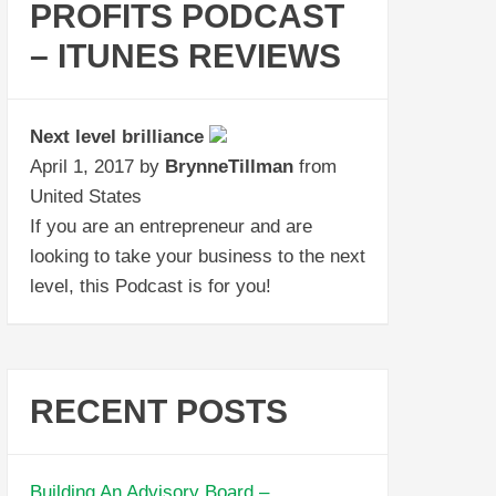
PROFITS PODCAST
– ITUNES REVIEWS
Next level brilliance
April 1, 2017 by
BrynneTillman
from
United States
If you are an entrepreneur and are
looking to take your business to the next
level, this Podcast is for you!
RECENT POSTS
Building An Advisory Board –