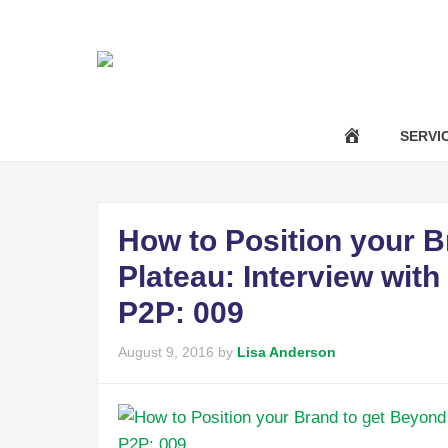
|
Call Us Now :
(301) 850-9611
success@anavotran
SERVI
How to Position your B
Plateau: Interview wit
P2P: 009
August 9, 2016
by
Lisa Anderson