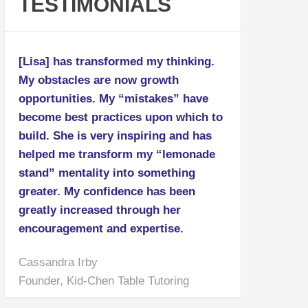
TESTIMONIALS
[Lisa] has transformed my thinking.
My obstacles are now growth
opportunities. My “mistakes” have
become best practices upon which to
build. She is very inspiring and has
helped me transform my “lemonade
stand” mentality into something
greater. My confidence has been
greatly increased through her
encouragement and expertise.
Cassandra Irby
Founder, Kid-Chen Table Tutoring