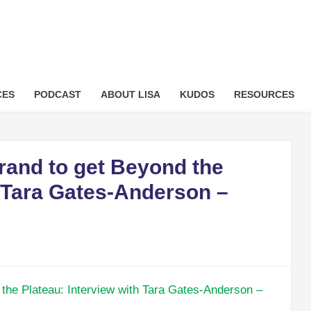
sformation.com
CES
PODCAST
ABOUT LISA
KUDOS
RESOURCES
rand to get Beyond the
h Tara Gates-Anderson –