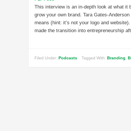
This interview is an in-depth look at what i
grow your own brand. Tara Gates-Anderson di
means (hint: it’s not your logo and website)
made the transition into entrepreneurship af
Filed Under:
Podcasts
Tagged With:
Branding
,
B