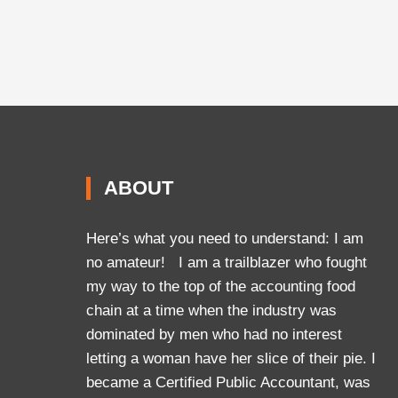
ABOUT
Here’s what you need to understand: I am
no amateur! I am a trailblazer who fought
my way to the top of the accounting food
chain at a time when the industry was
dominated by men who had no interest
letting a woman have her slice of their pie. I
became a Certified Public Accountant, was