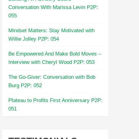
Conversation With Marissa Levin P2P:
055
Mindset Matters: Stay Motivated with
Willie Jolley P2P: 054
Be Empowered And Make Bold Moves –
Interview with Cheryl Wood P2P: 053
The Go-Giver: Conversation with Bob
Burg P2P: 052
Plateau to Profits First Anniversary P2P:
051