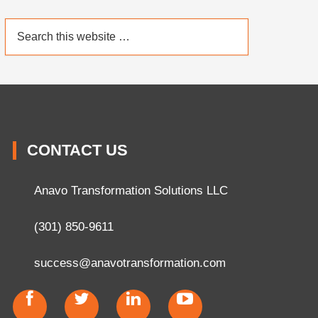
CONTACT US
Anavo Transformation Solutions LLC
(301) 850-9611
success@anavotransformation.com