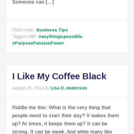
Someone can […]
Filed Under:
Business Tips
Tagged With:
#anythingispossible
,
#PurposePassionPower
I Like My Coffee Black
August 25, 2014
by
Lisa D. Anderson
Riddle me this: What is the very thing that
people need to start their day? It wakes them
up? At times, it keeps them up? It can be
strong. It can be week. And while many like