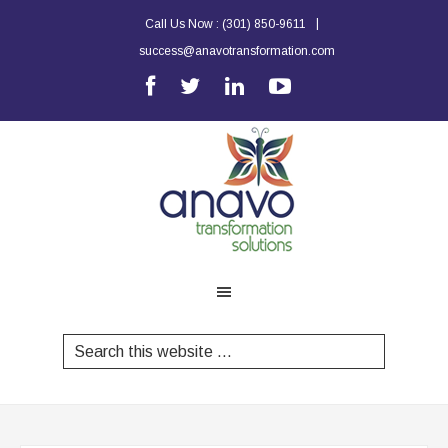
|
Call Us Now :
(301) 850-9611
success@anavotransformation.com