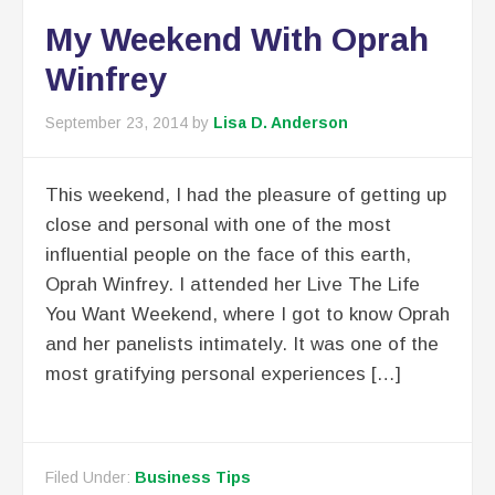
My Weekend With Oprah
Winfrey
September 23, 2014
by
Lisa D. Anderson
This weekend, I had the pleasure of getting up
close and personal with one of the most
influential people on the face of this earth,
Oprah Winfrey. I attended her Live The Life
You Want Weekend, where I got to know Oprah
and her panelists intimately. It was one of the
most gratifying personal experiences […]
Filed Under:
Business Tips