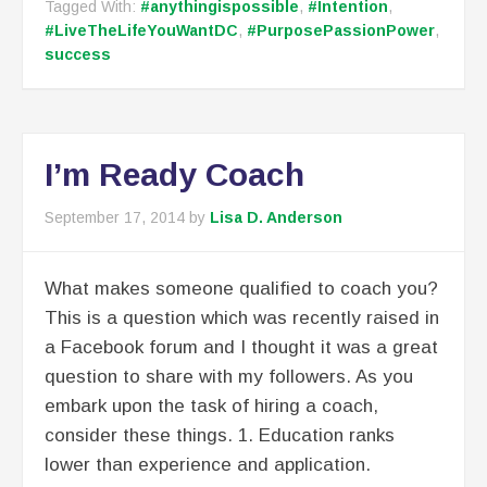
Tagged With:
#anythingispossible
,
#Intention
,
#LiveTheLifeYouWantDC
,
#PurposePassionPower
,
success
I’m Ready Coach
September 17, 2014
by
Lisa D. Anderson
What makes someone qualified to coach you?
This is a question which was recently raised in
a Facebook forum and I thought it was a great
question to share with my followers. As you
embark upon the task of hiring a coach,
consider these things. 1. Education ranks
lower than experience and application.