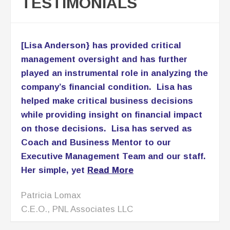
TESTIMONIALS
[Lisa Anderson} has provided critical
management oversight and has further
played an instrumental role in analyzing the
company’s financial condition. Lisa has
helped make critical business decisions
while providing insight on financial impact
on those decisions. Lisa has served as
Coach and Business Mentor to our
Executive Management Team and our staff.
Her simple, yet
Read More
Patricia Lomax
C.E.O., PNL Associates LLC