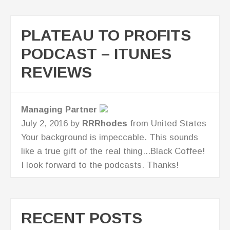
PLATEAU TO PROFITS
PODCAST – ITUNES
REVIEWS
Great Business Resource for CEO's!
July 7, 2016 by
AllisonPathe
from United
States
I love Lisa's straight talk. I'm now looking at
new ways to take my business to the next
level!