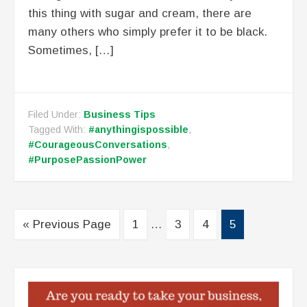
this thing with sugar and cream, there are
many others who simply prefer it to be black.
Sometimes, […]
Filed Under:
Business Tips
Tagged With:
#anythingispossible
,
#CourageousConversations
,
#PurposePassionPower
« Previous Page
1
…
3
4
5