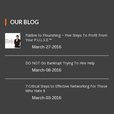
[Read More]
OUR BLOG
Flatline to Flourishing ~ Five Steps To Profit From
Your P.U.L.S.E.™
March-27-2016
DO NOT Go Bankrupt Trying To Hire Help
March-08-2016
7 Critical Steps to Effective Networking For Those
Who Hate It
March-03-2016