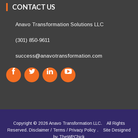
CONTACT US
Anavo Transformation Solutions LLC
(301) 850-9611
success@anavotransformation.com
Copyright © 2026 Anavo Transformation LLC.
All Rights