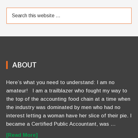
ABOUT
Here’s what you need to understand: I am no
amateur! I am a trailblazer who fought my way to
the top of the accounting food chain at a time when
the industry was dominated by men who had no
interest letting a woman have her slice of their pie. I
became a Certified Public Accountant, was …