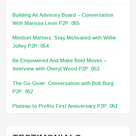
RECENT POSTS
Building An Advisory Board – Conversation
With Marissa Levin P2P: 055
Mindset Matters: Stay Motivated with Willie
Jolley P2P: 054
Be Empowered And Make Bold Moves –
Interview with Cheryl Wood P2P: 053
The Go-Giver: Conversation with Bob Burg
P2P: 052
Plateau to Profits First Anniversary P2P: 051