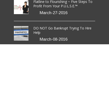
Flatline to Flourishing ~ Five Steps To
Profit From Your P.U.L.S.E.™
March-27-2016
DO NOT Go Bankrupt Trying To Hire
Help
March-08-2016
7 Critical Steps to Effective Networking
For Those Who Hate It
March-03-2016
rmation LLC.
All Rights Reserved.
Disclaimer
/
Terms
/
Privacy Policy