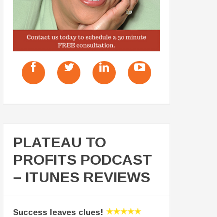
PLATEAU TO
PROFITS PODCAST
– ITUNES REVIEWS
Success leaves clues!