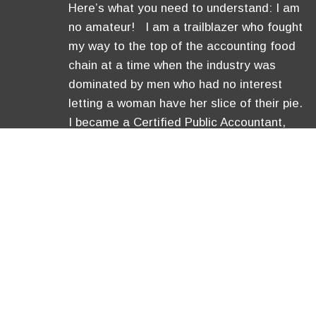
Here’s what you need to understand: I am
no amateur! I am a trailblazer who fought
my way to the top of the accounting food
chain at a time when the industry was
dominated by men who had no interest
letting a woman have her slice of their pie.
I became a Certified Public Accountant,
was …
[Read More]
Copyright © 2026 Anavo Transfo