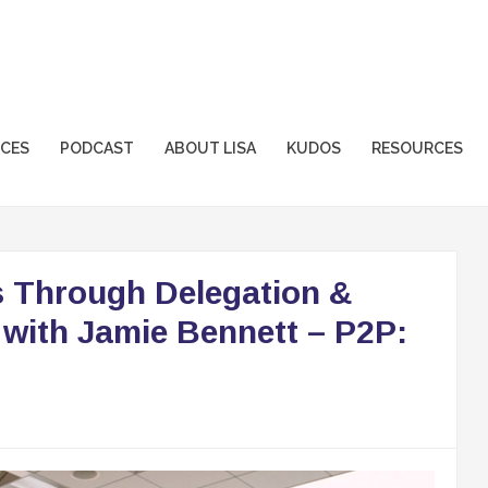
sformation.com
ICES
PODCAST
ABOUT LISA
KUDOS
RESOURCES
 Through Delegation &
 with Jamie Bennett – P2P: