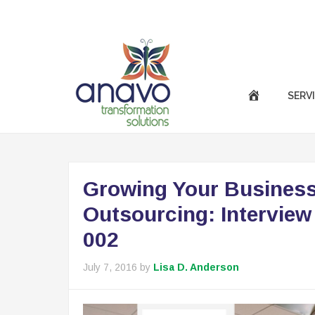
|
Call Us Now :
(301) 850-9611
success@anavotran
SERV
Growing Your Business
Outsourcing: Interview
002
July 7, 2016
by
Lisa D. Anderson