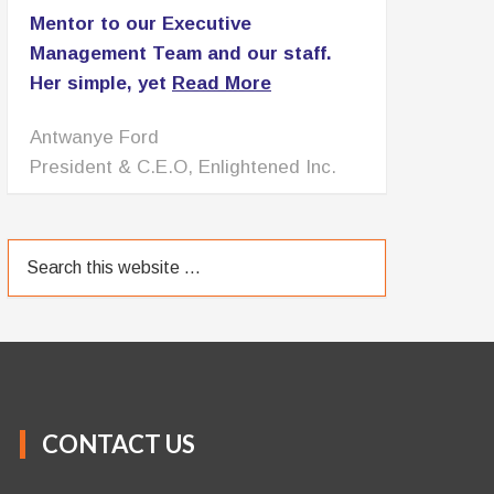
Mentor to our Executive
Management Team and our staff.
Her simple, yet
Read More
Patricia Lomax
C.E.O., PNL Associates LLC
CONTACT US