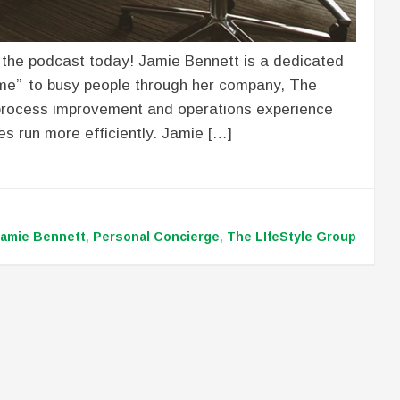
 the podcast today! Jamie Bennett is a dedicated
ime” to busy people through her company, The
 process improvement and operations experience
es run more efficiently. Jamie […]
amie Bennett
,
Personal Concierge
,
The LIfeStyle Group