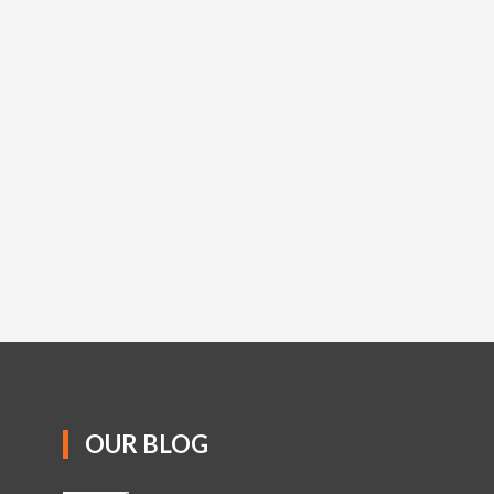
OUR BLOG