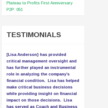
Plateau to Profits First Anniversary
P2P: 051
TESTIMONIALS
[Lisa Anderson} has provided
critical management oversight and
has further played an instrumental
role in analyzing the company’s
financial condition. Lisa has helped
make critical business decisions
while providing insight on financial
impact on those decisions. Lisa
has served as Coach and Business