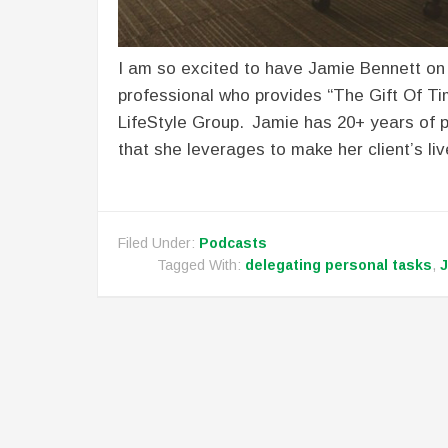
I am so excited to have Jamie Bennett on
professional who provides “The Gift Of T
LifeStyle Group. Jamie has 20+ years of
that she leverages to make her client’s liv
Filed Under:
Podcasts
Tagged With:
delegating personal tasks
,
J