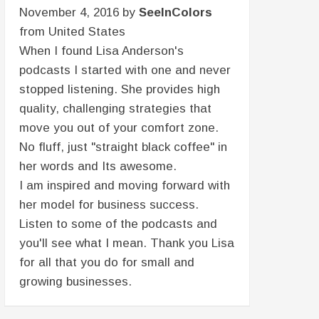
November 4, 2016 by
SeeInColors
from United States
When I found Lisa Anderson's
podcasts I started with one and never
stopped listening. She provides high
quality, challenging strategies that
move you out of your comfort zone.
No fluff, just "straight black coffee" in
her words and Its awesome.
I am inspired and moving forward with
her model for business success.
Listen to some of the podcasts and
you'll see what I mean. Thank you Lisa
for all that you do for small and
growing businesses.