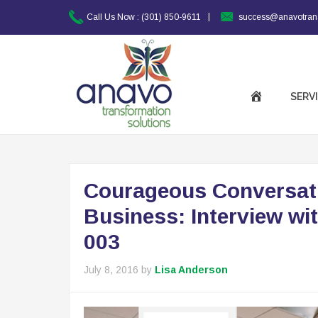
|
Call Us Now :
(301) 850-9611
success@anavotran
SERV
Courageous Conversatio
Business: Interview wit
003
July 8, 2016
by
Lisa Anderson