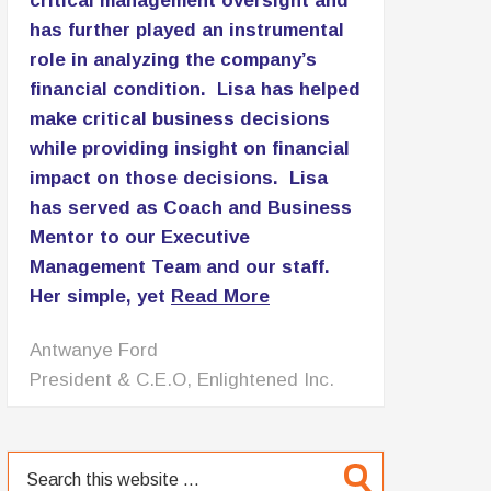
critical management oversight and
has further played an instrumental
role in analyzing the company’s
financial condition. Lisa has helped
make critical business decisions
while providing insight on financial
impact on those decisions. Lisa
has served as Coach and Business
Mentor to our Executive
Management Team and our staff.
Her simple, yet
Read More
Patricia Lomax
C.E.O., PNL Associates LLC