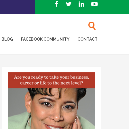
BLOG
FACEBOOK COMMUNITY
CONTACT