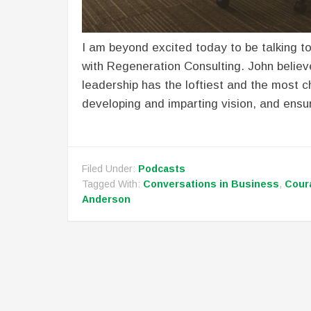
I am beyond excited today to be talking t
with Regeneration Consulting. John believe
leadership has the loftiest and the most ch
developing and imparting vision, and ensur
Filed Under:
Podcasts
Tagged With:
Conversations in Business
,
Cour
Anderson