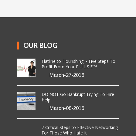
OUR BLOG
Flatline to Flourishing ~ Five Steps To
Profit From Your P.U.L.S.E.™
March-27-2016
DO NOT Go Bankrupt Trying To Hire
Help
March-08-2016
7 Critical Steps to Effective Networking
For Those Who Hate It