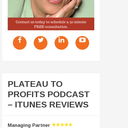
PLATEAU TO
PROFITS PODCAST
– ITUNES REVIEWS
Managing Partner