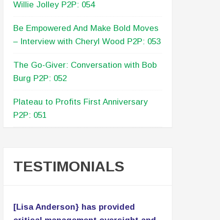
Willie Jolley P2P: 054
Be Empowered And Make Bold Moves
– Interview with Cheryl Wood P2P: 053
The Go-Giver: Conversation with Bob
Burg P2P: 052
Plateau to Profits First Anniversary
P2P: 051
TESTIMONIALS
[Lisa Anderson} has provided