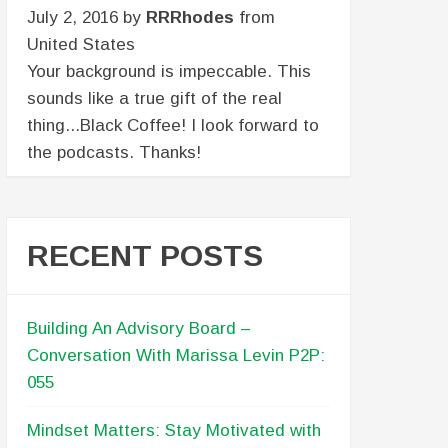
July 2, 2016 by
RRRhodes
from
United States
Your background is impeccable. This
sounds like a true gift of the real
thing...Black Coffee! I look forward to
the podcasts. Thanks!
RECENT POSTS
Building An Advisory Board –
Conversation With Marissa Levin P2P:
055
Mindset Matters: Stay Motivated with