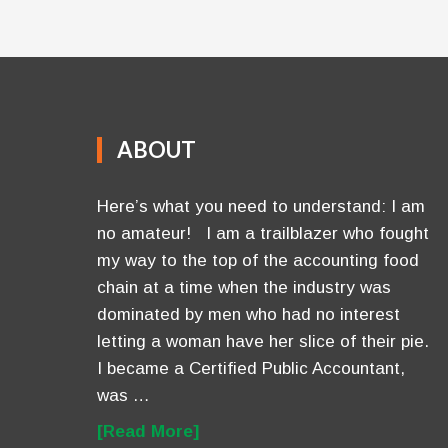
ABOUT
Here’s what you need to understand: I am
no amateur! I am a trailblazer who fought
my way to the top of the accounting food
chain at a time when the industry was
dominated by men who had no interest
letting a woman have her slice of their pie.
I became a Certified Public Accountant,
was …
[Read More]