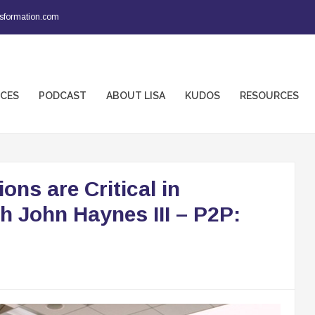
sformation.com
ICES
PODCAST
ABOUT LISA
KUDOS
RESOURCES
ns are Critical in
h John Haynes III – P2P: