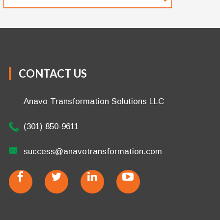
CONTACT US
Anavo Transformation Solutions LLC
(301) 850-9611
success@anavotransformation.com