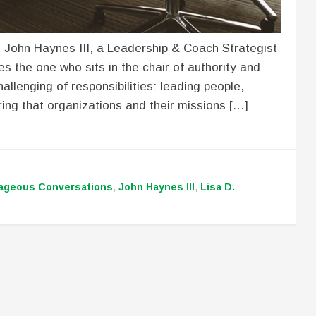
o John Haynes III, a Leadership & Coach Strategist
s the one who sits in the chair of authority and
allenging of responsibilities: leading people,
ing that organizations and their missions […]
ageous Conversations
,
John Haynes III
,
Lisa D.