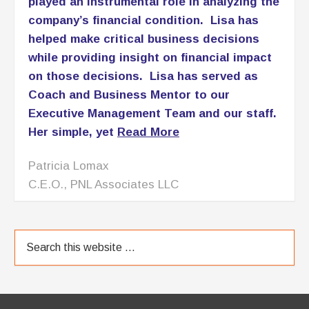
TESTIMONIALS
[Lisa Anderson} has provided critical
management oversight and has further
played an instrumental role in analyzing the
company’s financial condition. Lisa has
helped make critical business decisions
while providing insight on financial impact
on those decisions. Lisa has served as
Coach and Business Mentor to our
Executive Management Team and our staff.
Her simple, yet
Read More
Patricia Lomax
C.E.O., PNL Associates LLC