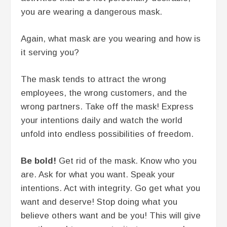
you are wearing a dangerous mask.
Again, what mask are you wearing and how is
it serving you?
The mask tends to attract the wrong
employees, the wrong customers, and the
wrong partners. Take off the mask! Express
your intentions daily and watch the world
unfold into endless possibilities of freedom.
Be bold!
Get rid of the mask. Know who you
are. Ask for what you want. Speak your
intentions. Act with integrity. Go get what you
want and deserve! Stop doing what you
believe others want and be you! This will give