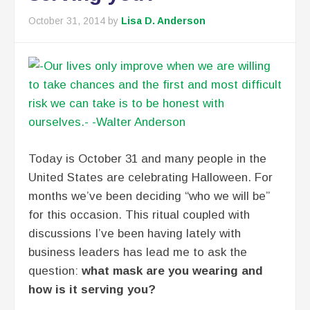
October 31, 2014
by
Lisa D. Anderson
Today is October 31 and many people in the
United States are celebrating Halloween. For
months we’ve been deciding “who we will be”
for this occasion. This ritual coupled with
discussions I’ve been having lately with
business leaders has lead me to ask the
question:
what mask are you wearing and
how is it serving you?