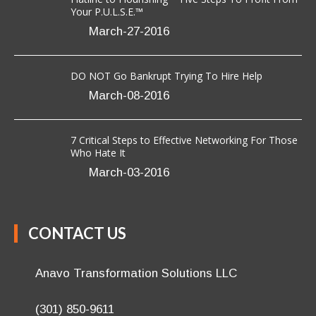
OUR BLOG
Flatline to Flourishing ~ Five Steps To Profit From
Your P.U.L.S.E.™
March-27-2016
DO NOT Go Bankrupt Trying To Hire Help
March-08-2016
7 Critical Steps to Effective Networking For Those
Who Hate It
March-03-2016