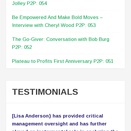
Building An Advisory Board – Conversation
With Marissa Levin P2P: 055
Mindset Matters: Stay Motivated with Willie
Jolley P2P: 054
Be Empowered And Make Bold Moves –
Interview with Cheryl Wood P2P: 053
The Go-Giver: Conversation with Bob Burg
P2P: 052
Plateau to Profits First Anniversary P2P: 051