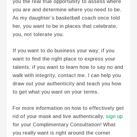
you the real true opportunity to assess where
you are and determine where you need to be.
As my daughter’s basketball coach once told
her, you want to be in places that celebrate,
you, not tolerate you.
If you want to do business your way; if you
want to find the right place to express your
talents; if you want to learn how to say no and
walk with integrity, contact me. I can help you
draw out your authenticity and teach you how
to get what you want on your terms.
For more information on how to effectively get
rid of your mask and live authentically,
sign up
for your Complimentary Consultation! What
you really want is right around the corner