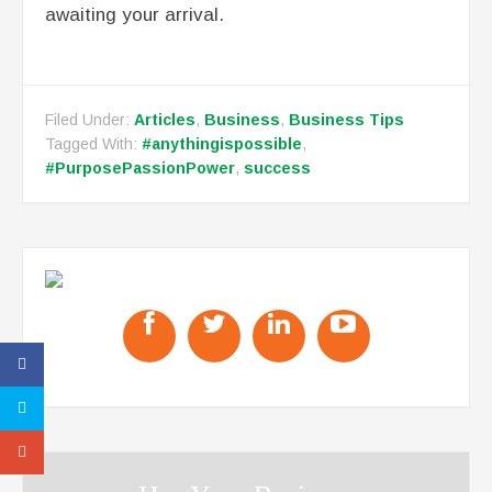
awaiting your arrival.
Filed Under:
Articles
,
Business
,
Business Tips
Tagged With:
#anythingispossible
,
#PurposePassionPower
,
success