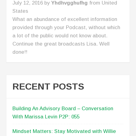
Sale
February 27, 2017 by
Mdfitchic
from United
States
This has become my favorite episode because
it helped me see my approach to finding and
meeting prospects was wrong which is why I
have difficulty closing the sale. No more
chasing the wrong prospects! I am going to
narrow my focus to three industries and set an
agenda for every meeting. I need to get this
episode transcribed because it contains so
much practical and valuable information.
RECENT POSTS