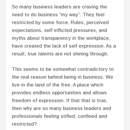
So many business leaders are craving the
need to do business “my way”. They feel
restricted by some force. Rules, perceived
expectations, self inflicted pressures, and
myths about transparency in the workplace,
have created the lack of self expression. As a
result, true talents are not shining through.
This seems to be somewhat contradictory to
the real reason behind being in business. We
live in the land of the free. A place which
provides endless opportunities and allows
freedom of expression. If that that is true,
then why are so many business leaders and
professionals feeling stifled, confined and
restricted?