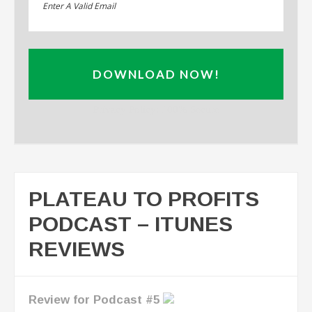
DOWNLOAD NOW!
Privacy Policy: 100% Secure
PLATEAU TO PROFITS
PODCAST – ITUNES
REVIEWS
Interview of Thomas Ellis on Closing the