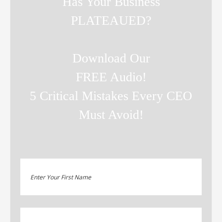
Has Your Business
PLATEAUED?
Download Our
FREE Audio!
5 Critical Mistakes Every CEO
Must Avoid!