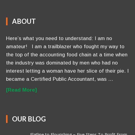
ABOUT
Here’s what you need to understand: I am no
amateur! I am a trailblazer who fought my way to
the top of the accounting food chain at a time when
the industry was dominated by men who had no
interest letting a woman have her slice of their pie. I
became a Certified Public Accountant, was …
[Read More]