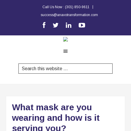
|
Call Us Now :
(301) 850-9611
success@anavotransformation.com
What mask are you
wearing and how is it
serving you?