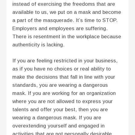
instead of exercising the freedoms that are
available to us, we put on a mask and become
a part of the masquerade. It’s time to STOP.
Employers and employees are suffering.
There is resentment in the workplace because
authenticity is lacking.
If you are feeling restricted in your business,
as if you have no choices or real ability to
make the decisions that fall in line with your
standards, you are wearing a dangerous
mask. If you are working for an organization
where you are not allowed to express your
talents and offer your best, then you are
wearing a dangerous mask. If you are
overextending yourself and engaged in
activities that are not personally desirable,