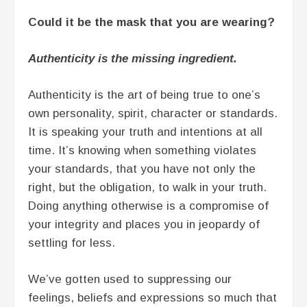
Could it be the mask that you are wearing?
Authenticity is the missing ingredient.
Authenticity is the art of being true to one’s
own personality, spirit, character or standards.
It is speaking your truth and intentions at all
time. It’s knowing when something violates
your standards, that you have not only the
right, but the obligation, to walk in your truth.
Doing anything otherwise is a compromise of
your integrity and places you in jeopardy of
settling for less.
We’ve gotten used to suppressing our
feelings, beliefs and expressions so much that