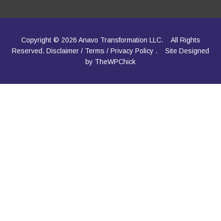
Copyright © 2026 Anavo Transformation LLC.
All Rights
Reserved.
Disclaimer
/
Terms
/
Privacy Policy
.
Site Designed
by
TheWPChick