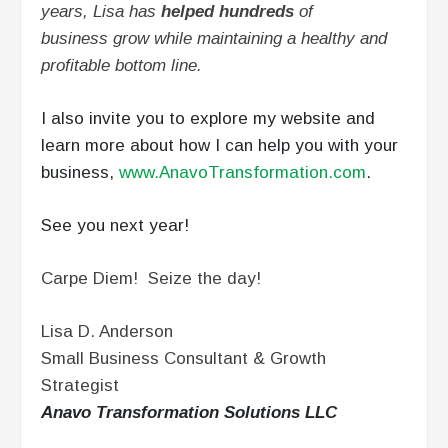
years, Lisa has
helped hundreds
of
business grow while maintaining a healthy and
profitable bottom line.
I also invite you to explore my website and
learn more about how I can help you with your
business,
www.AnavoTransformation.com
.
See you next year!
Carpe Diem! Seize the day!
Lisa D. Anderson
Small Business Consultant & Growth
Strategist
Anavo Transformation Solutions LLC