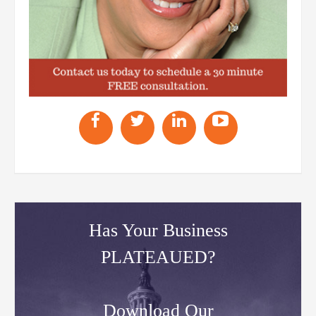
Has Your Business
PLATEAUED?
Download Our