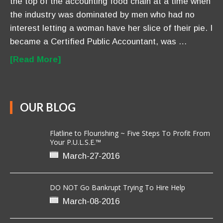
the top of the accounting food chain at a time when
the industry was dominated by men who had no
interest letting a woman have her slice of their pie. I
became a Certified Public Accountant, was …
[Read More]
OUR BLOG
Flatline to Flourishing ~ Five Steps To Profit From
Your P.U.L.S.E.™
March-27-2016
DO NOT Go Bankrupt Trying To Hire Help
March-08-2016