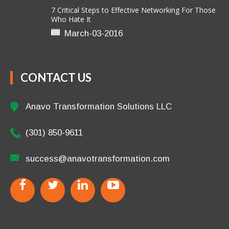
7 Critical Steps to Effective Networking For Those
Who Hate It
March-03-2016
CONTACT US
Anavo Transformation Solutions LLC
(301) 850-9611
success@anavotransformation.com