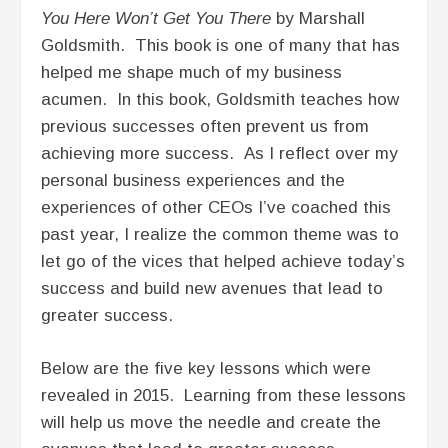
You Here Won’t Get You There
by Marshall
Goldsmith. This book is one of many that has
helped me shape much of my business
acumen. In this book, Goldsmith teaches how
previous successes often prevent us from
achieving more success. As I reflect over my
personal business experiences and the
experiences of other CEOs I’ve coached this
past year, I realize the common theme was to
let go of the vices that helped achieve today’s
success and build new avenues that lead to
greater success.
Below are the five key lessons which were
revealed in 2015. Learning from these lessons
will help us move the needle and create the