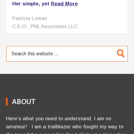
Her simple, yet
Read More
Patricia Lomax
C.E.O., PNL Associates LLC
ABOUT
Here’s what you need to understand: I am no
amateur! I am a trailblazer who fought my way to