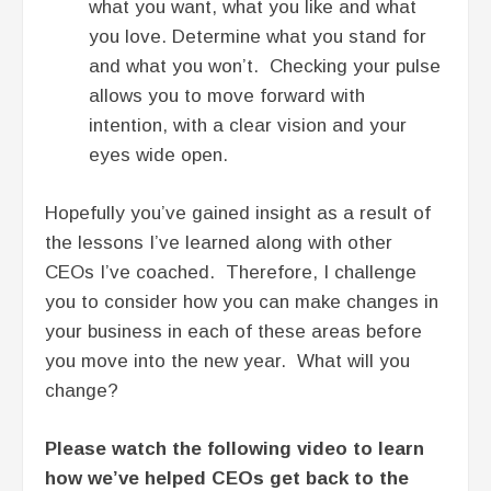
what you want, what you like and what
you love. Determine what you stand for
and what you won’t. Checking your pulse
allows you to move forward with
intention, with a clear vision and your
eyes wide open.
Hopefully you’ve gained insight as a result of
the lessons I’ve learned along with other
CEOs I’ve coached. Therefore, I challenge
you to consider how you can make changes in
your business in each of these areas before
you move into the new year. What will you
change?
Please watch the following video to learn
how we’ve helped CEOs get back to the