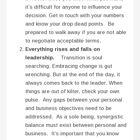
it’s difficult for anyone to influence your
decision. Get in touch with your numbers
and know your drop dead points. Be
prepared to walk away if you are not able
to negotiate acceptable terms.
Everything rises and falls on
leadership.
Transition is soul
searching. Embracing change is gut
wrenching. But at the end of the day, it
always comes back to the leader. When
things are out of kilter, check your own
pulse. Any gaps between your personal
and business objectives need to be
addressed. As a sole being, synergistic
balance must exist between personal and
business. It’s important that you know