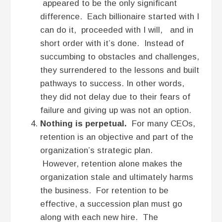
appeared to be the only significant
difference. Each billionaire started with I
can do it, proceeded with I will, and in
short order with it’s done. Instead of
succumbing to obstacles and challenges,
they surrendered to the lessons and built
pathways to success. In other words,
they did not delay due to their fears of
failure and giving up was not an option.
Nothing is perpetual.
For many CEOs,
retention is an objective and part of the
organization’s strategic plan.
However, retention alone makes the
organization stale and ultimately harms
the business. For retention to be
effective, a succession plan must go
along with each new hire. The