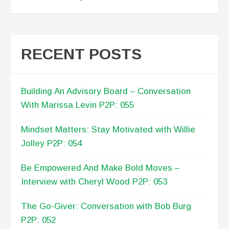
RECENT POSTS
Building An Advisory Board – Conversation
With Marissa Levin P2P: 055
Mindset Matters: Stay Motivated with Willie
Jolley P2P: 054
Be Empowered And Make Bold Moves –
Interview with Cheryl Wood P2P: 053
The Go-Giver: Conversation with Bob Burg
P2P: 052