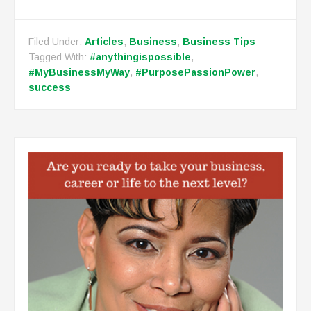
Filed Under:
Articles
,
Business
,
Business Tips
Tagged With:
#anythingispossible
,
#MyBusinessMyWay
,
#PurposePassionPower
,
success