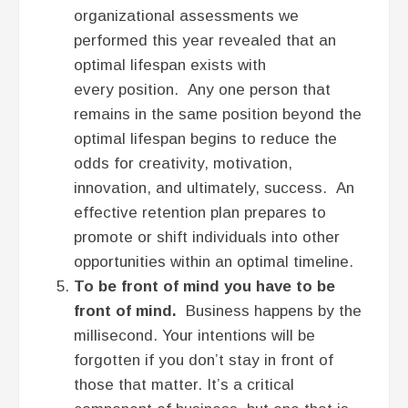
organizational assessments we
performed this year revealed that an
optimal lifespan exists with
every position. Any one person that
remains in the same position beyond the
optimal lifespan begins to reduce the
odds for creativity, motivation,
innovation, and ultimately, success. An
effective retention plan prepares to
promote or shift individuals into other
opportunities within an optimal timeline.
To be front of mind you have to be
front of mind.
Business happens by the
millisecond. Your intentions will be
forgotten if you don’t stay in front of
those that matter. It’s a critical