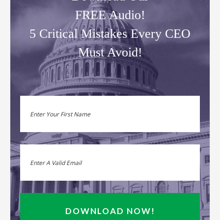
FREE Audio!
5 Critical Mistakes Every CEO
Must Avoid!
DOWNLOAD NOW!