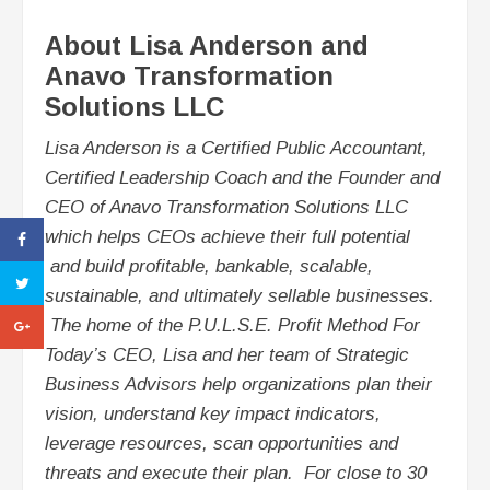
About Lisa Anderson and
Anavo Transformation
Solutions LLC
Lisa Anderson is a Certified Public Accountant,
Certified Leadership Coach and the Founder and
CEO of Anavo Transformation Solutions LLC
which helps CEOs achieve their full potential
and build profitable, bankable, scalable,
sustainable, and ultimately sellable businesses.
The home of the P.U.L.S.E. Profit Method For
Today’s CEO, Lisa and her team of Strategic
Business Advisors help organizations plan their
vision, understand key impact indicators,
leverage resources, scan opportunities and
threats and execute their plan. For close to 30