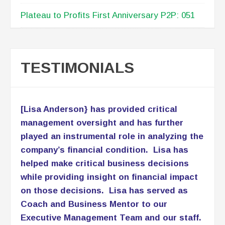
Plateau to Profits First Anniversary P2P: 051
TESTIMONIALS
[Lisa Anderson} has provided critical
management oversight and has further
played an instrumental role in analyzing the
company’s financial condition. Lisa has
helped make critical business decisions
while providing insight on financial impact
on those decisions. Lisa has served as
Coach and Business Mentor to our
Executive Management Team and our staff.