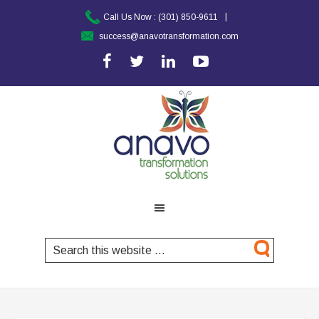
|
Call Us Now :
(301) 850-9611
success@anavotransformation.com