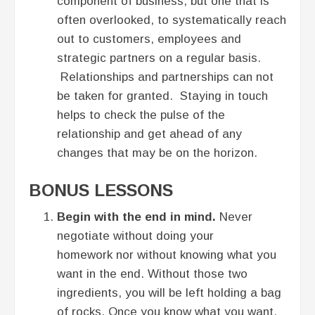
component of business, but one that is
often overlooked, to systematically reach
out to customers, employees and
strategic partners on a regular basis.
Relationships and partnerships can not
be taken for granted. Staying in touch
helps to check the pulse of the
relationship and get ahead of any
changes that may be on the horizon.
BONUS LESSONS
Begin with the end in mind.
Never
negotiate without doing your
homework nor without knowing what you
want in the end. Without those two
ingredients, you will be left holding a bag
of rocks. Once you know what you want,