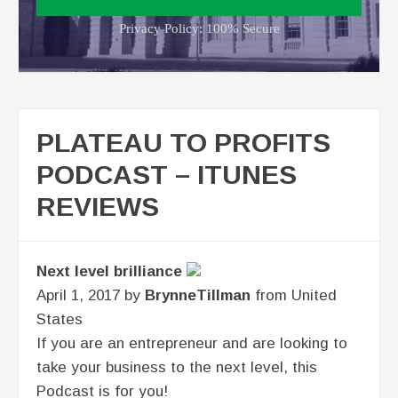
Privacy Policy: 100% Secure
PLATEAU TO PROFITS
PODCAST – ITUNES
REVIEWS
Next level brilliance
April 1, 2017 by
BrynneTillman
from United
States
If you are an entrepreneur and are looking to
take your business to the next level, this
Podcast is for you!