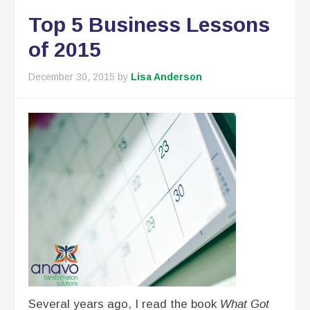
Top 5 Business Lessons
of 2015
December 30, 2015
by
Lisa Anderson
Several years ago, I read the book
What Got