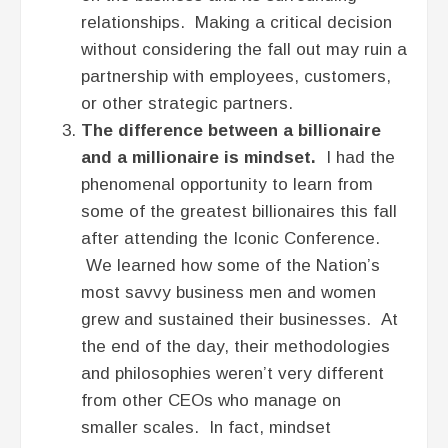
relationships. Making a critical decision
without considering the fall out may ruin a
partnership with employees, customers,
or other strategic partners.
The difference between a billionaire
and a millionaire is mindset.
I had the
phenomenal opportunity to learn from
some of the greatest billionaires this fall
after attending the Iconic Conference.
We learned how some of the Nation’s
most savvy business men and women
grew and sustained their businesses. At
the end of the day, their methodologies
and philosophies weren’t very different
from other CEOs who manage on
smaller scales. In fact, mindset