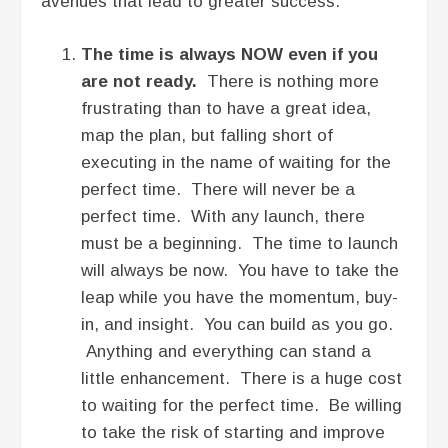
avenues that lead to greater success.
The time is always NOW even if you
are not ready.
There is nothing more
frustrating than to have a great idea,
map the plan, but falling short of
executing in the name of waiting for the
perfect time. There will never be a
perfect time. With any launch, there
must be a beginning. The time to launch
will always be now. You have to take the
leap while you have the momentum, buy-
in, and insight. You can build as you go.
Anything and everything can stand a
little enhancement. There is a huge cost
to waiting for the perfect time. Be willing
to take the risk of starting and improve