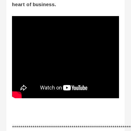
heart of business.
**********************************************************