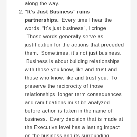
along the way.
“It’s Just Business” ruins
partnerships.
Every time I hear the
words, “it’s just business”, I cringe.
Those words generally serve as
justification for the actions that preceded
them. Sometimes, it’s not just business.
Business is about building relationships
with those you know, like and trust and
those who know, like and trust you. To
preserve the reciprocity of those
relationships, longer term consequences
and ramifications must be analyzed
before action is taken in the name of
business. Every decision that is made at
the Executive level has a lasting impact
on the business and its surrounding