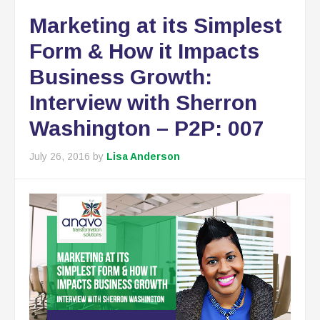
Marketing at its Simplest
Form & How it Impacts
Business Growth:
Interview with Sherron
Washington – P2P: 007
July 26, 2016
by
Lisa Anderson