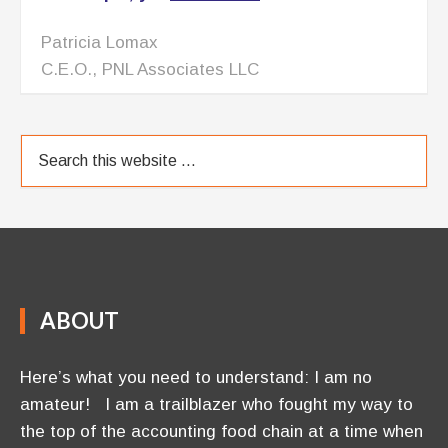
Patricia Lomax
C.E.O., PNL Associates LLC
ABOUT
Here’s what you need to understand: I am no
amateur! I am a trailblazer who fought my way to
the top of the accounting food chain at a time when