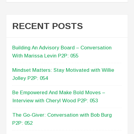
RECENT POSTS
Building An Advisory Board – Conversation
With Marissa Levin P2P: 055
Mindset Matters: Stay Motivated with Willie
Jolley P2P: 054
Be Empowered And Make Bold Moves –
Interview with Cheryl Wood P2P: 053
The Go-Giver: Conversation with Bob Burg
P2P: 052