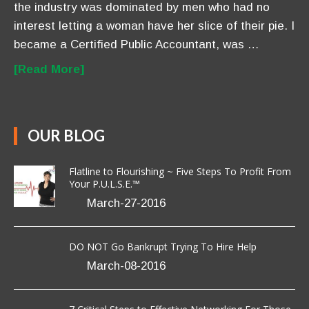
the industry was dominated by men who had no
interest letting a woman have her slice of their pie. I
became a Certified Public Accountant, was …
[Read More]
OUR BLOG
Flatline to Flourishing ~ Five Steps To Profit From
Your P.U.L.S.E.™
March-27-2016
DO NOT Go Bankrupt Trying To Hire Help
March-08-2016