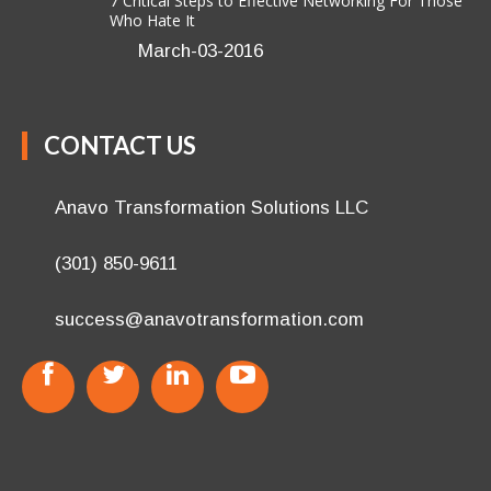
7 Critical Steps to Effective Networking For Those
Who Hate It
March-03-2016
CONTACT US
Anavo Transformation Solutions LLC
(301) 850-9611
success@anavotransformation.com