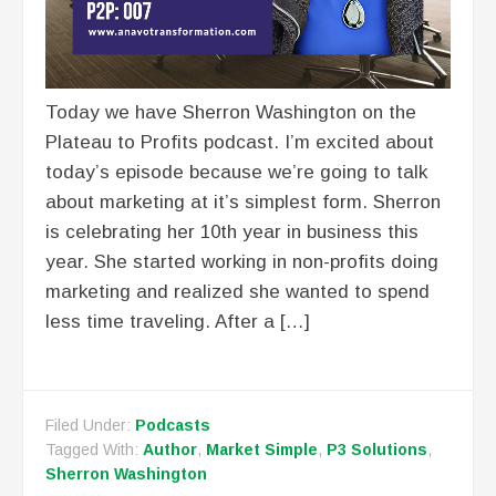
Today we have Sherron Washington on the
Plateau to Profits podcast. I’m excited about
today’s episode because we’re going to talk
about marketing at it’s simplest form. Sherron
is celebrating her 10th year in business this
year. She started working in non-profits doing
marketing and realized she wanted to spend
less time traveling. After a […]
Filed Under:
Podcasts
Tagged With:
Author
,
Market Simple
,
P3 Solutions
,
Sherron Washington