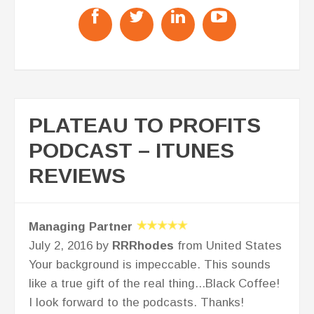
PLATEAU TO PROFITS
PODCAST – ITUNES
REVIEWS
Managing Partner
July 2, 2016 by
RRRhodes
from United States
Your background is impeccable. This sounds
like a true gift of the real thing...Black Coffee!
I look forward to the podcasts. Thanks!