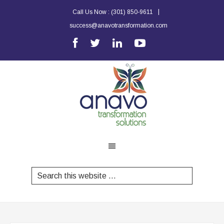
|
Call Us Now :
(301) 850-9611
success@anavotransformation.com