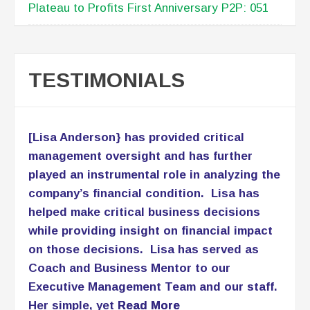
Plateau to Profits First Anniversary P2P: 051
TESTIMONIALS
[Lisa Anderson} has provided critical
management oversight and has further
played an instrumental role in analyzing the
company’s financial condition. Lisa has
helped make critical business decisions
while providing insight on financial impact
on those decisions. Lisa has served as
Coach and Business Mentor to our
Executive Management Team and our staff.
Her simple, yet
Read More