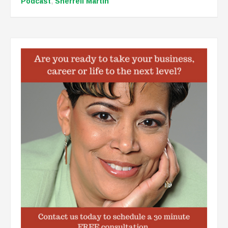
Podcast
,
Sherrell Martin