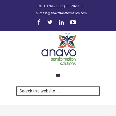
|
Call Us Now :
(301) 850-9611
success@anavotransformation.com