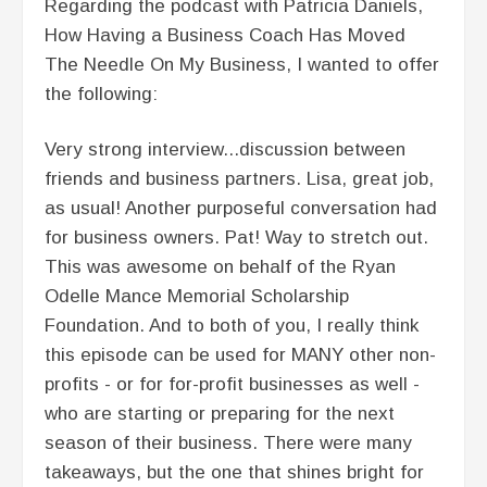
Regarding the podcast with Patricia Daniels,
How Having a Business Coach Has Moved
The Needle On My Business, I wanted to offer
the following:
Very strong interview...discussion between
friends and business partners. Lisa, great job,
as usual! Another purposeful conversation had
for business owners. Pat! Way to stretch out.
This was awesome on behalf of the Ryan
Odelle Mance Memorial Scholarship
Foundation. And to both of you, I really think
this episode can be used for MANY other non-
profits - or for for-profit businesses as well -
who are starting or preparing for the next
season of their business. There were many
takeaways, but the one that shines bright for