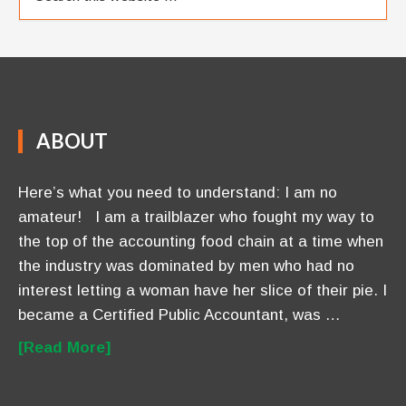
ABOUT
Here’s what you need to understand: I am no
amateur! I am a trailblazer who fought my way to
the top of the accounting food chain at a time when
the industry was dominated by men who had no
interest letting a woman have her slice of their pie. I
became a Certified Public Accountant, was …
[Read More]