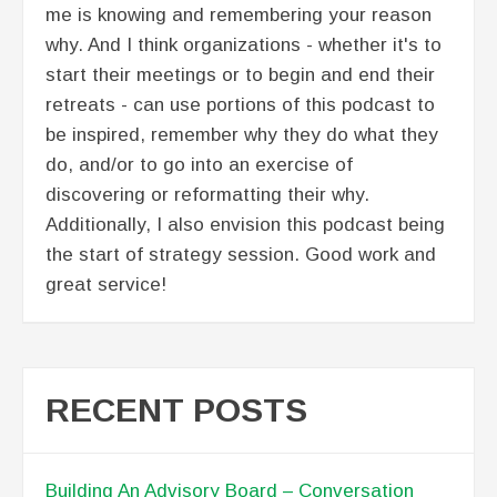
me is knowing and remembering your reason
why. And I think organizations - whether it's to
start their meetings or to begin and end their
retreats - can use portions of this podcast to
be inspired, remember why they do what they
do, and/or to go into an exercise of
discovering or reformatting their why.
Additionally, I also envision this podcast being
the start of strategy session. Good work and
great service!
RECENT POSTS
Building An Advisory Board – Conversation