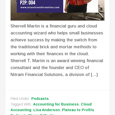
Sherrell Martin is a financial guru and cloud
accounting wizard who helps small businesses
achieve success by making the switch from
the traditional brick and mortar methods to
working with their finances in the cloud.
Sherrell T. Martin is an award winning financial
consultant and the founder and CEO of
Nitram Financial Solutions, a division of […]
Filed Under:
Podcasts
Tagged With:
Accounting for Business
,
Cloud
Accounting
,
Lisa Anderson
,
Plateau to Profits