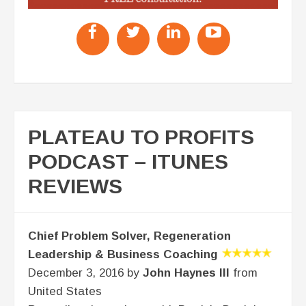
PLATEAU TO PROFITS
PODCAST – ITUNES
REVIEWS
Chief Problem Solver, Regeneration
Leadership & Business Coaching
December 3, 2016 by
John Haynes III
from
United States