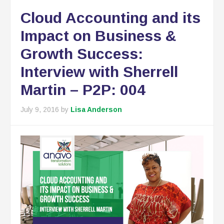
Cloud Accounting and its
Impact on Business &
Growth Success:
Interview with Sherrell
Martin – P2P: 004
July 9, 2016
by
Lisa Anderson