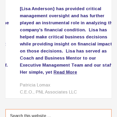
[Lisa Anderson} has provided critical
management oversight and has further
played an instrumental role in analyzing the
company’s financial condition. Lisa has
helped make critical business decisions
while providing insight on financial impact
on those decisions. Lisa has served as
Coach and Business Mentor to our
Executive Management Team and our staff.
Her simple, yet
Read More
Patricia Lomax
C.E.O., PNL Associates LLC