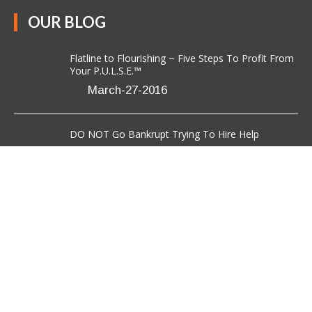
OUR BLOG
Flatline to Flourishing ~ Five Steps To Profit From
Your P.U.L.S.E.™
March-27-2016
DO NOT Go Bankrupt Trying To Hire Help
March-08-2016
7 Critical Steps to Effective Networking For Those
Who Hate It
March-03-2016
CONTACT US