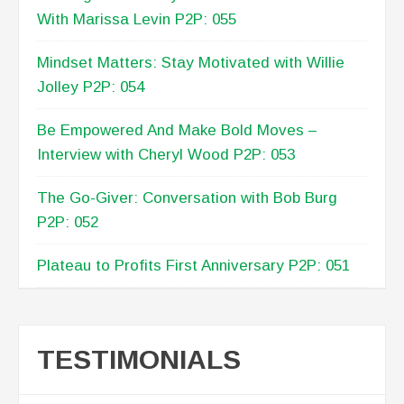
With Marissa Levin P2P: 055
Mindset Matters: Stay Motivated with Willie
Jolley P2P: 054
Be Empowered And Make Bold Moves –
Interview with Cheryl Wood P2P: 053
The Go-Giver: Conversation with Bob Burg
P2P: 052
Plateau to Profits First Anniversary P2P: 051
TESTIMONIALS