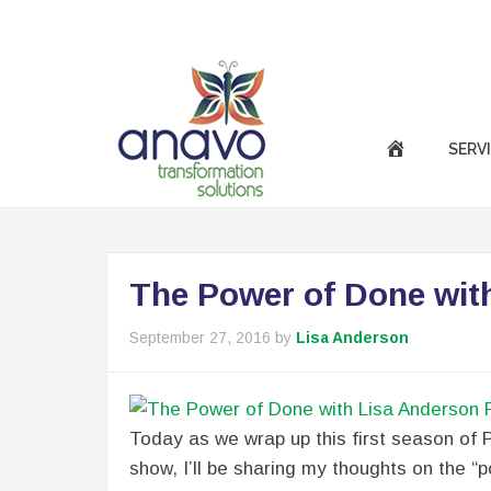
|
Call Us Now :
(301) 850-9611
success@anavotran
SERV
The Power of Done wit
September 27, 2016
by
Lisa Anderson
Today as we wrap up this first season of P
show, I’ll be sharing my thoughts on the