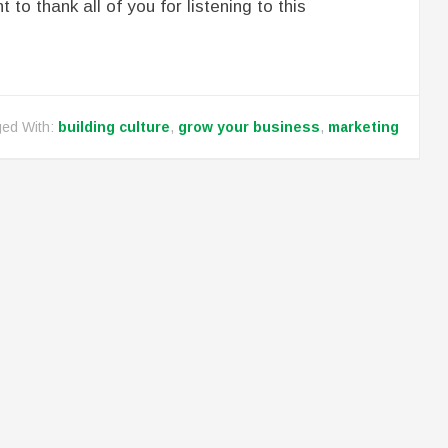
t to thank all of you for listening to this
ed With:
building culture
,
grow your business
,
marketing