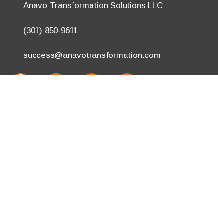
Anavo Transformation Solutions LLC
(301) 850-9611
success@anavotransformation.com
.
Site Designed by
TheWPChick