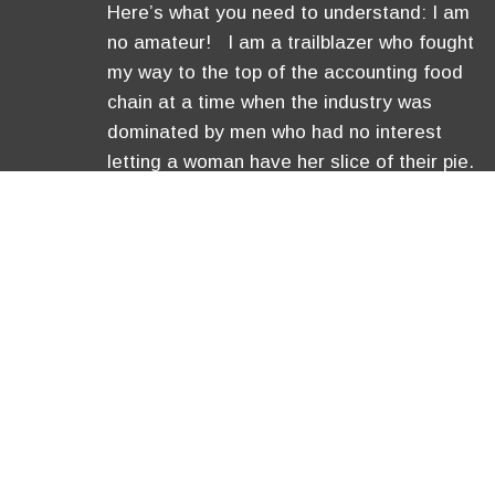
Here’s what you need to understand: I am
no amateur! I am a trailblazer who fought
my way to the top of the accounting food
chain at a time when the industry was
dominated by men who had no interest
letting a woman have her slice of their pie.
I became a Certified Public Accountant,
was …
[Read More]
Copyright © 2026 Anavo Transfo