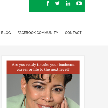
BLOG
FACEBOOK COMMUNITY
CONTACT