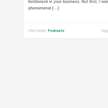
bottleneck in your business. But first, I wan
phenomenal […]
Filed Under:
Podcasts
Tagg