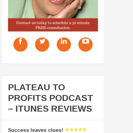
PLATEAU TO
PROFITS PODCAST
– ITUNES REVIEWS
Success leaves clues!