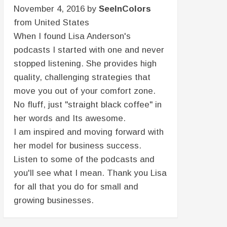
November 4, 2016 by
SeeInColors
from United States
When I found Lisa Anderson's
podcasts I started with one and never
stopped listening. She provides high
quality, challenging strategies that
move you out of your comfort zone.
No fluff, just "straight black coffee" in
her words and Its awesome.
I am inspired and moving forward with
her model for business success.
Listen to some of the podcasts and
you'll see what I mean. Thank you Lisa
for all that you do for small and
growing businesses.