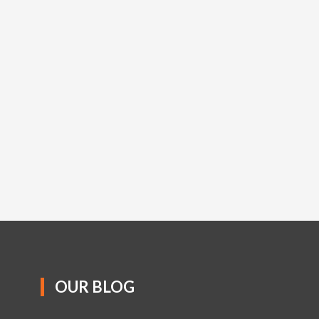
OUR BLOG