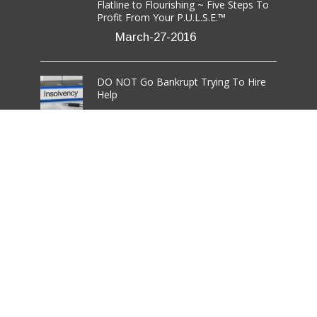
Flatline to Flourishing ~ Five Steps To
Profit From Your P.U.L.S.E.™
March-27-2016
DO NOT Go Bankrupt Trying To Hire
Help
March-08-2016
7 Critical Steps to Effective Networking
For Those Who Hate It
March-03-2016
rmation LLC.
All Rights Reserved.
Disclaimer
/
Terms
/
Privacy Policy