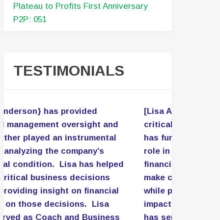
Plateau to Profits First Anniversary
P2P: 051
TESTIMONIALS
[Lisa Anderson} has provided
critical management oversight and
has further played an instrumental
role in analyzing the company’s
financial condition. Lisa has helped
make critical business decisions
while providing insight on financial
impact on those decisions. Lisa
has served as Coach and Business