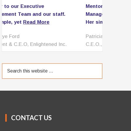
Mentor to our Executive
Management Team and our staff.
Her simple, yet
Read More
Patricia Lomax
C.E.O., PNL Associates LLC
CONTACT US