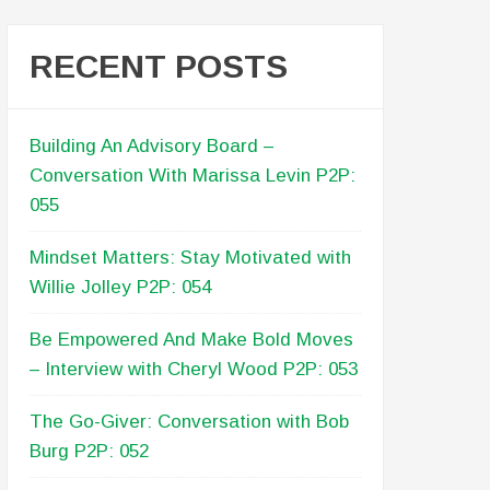
RECENT POSTS
Building An Advisory Board –
Conversation With Marissa Levin P2P:
055
Mindset Matters: Stay Motivated with
Willie Jolley P2P: 054
Be Empowered And Make Bold Moves
– Interview with Cheryl Wood P2P: 053
The Go-Giver: Conversation with Bob
Burg P2P: 052