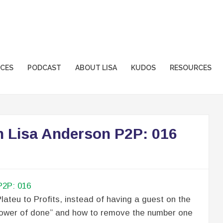
sformation.com
ICES
PODCAST
ABOUT LISA
KUDOS
RESOURCES
h Lisa Anderson P2P: 016
lateu to Profits, instead of having a guest on the
 “power of done” and how to remove the number one