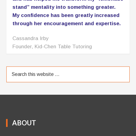
stand” mentality into something greater.
My confidence has been greatly increased
through her encouragement and expertise.
Cassandra Irby
Founder, Kid-Chen Table Tutoring
ABOUT