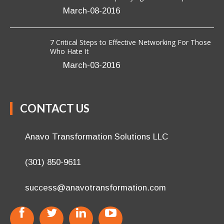
March-08-2016
7 Critical Steps to Effective Networking For Those
Who Hate It
March-03-2016
CONTACT US
Anavo Transformation Solutions LLC
(301) 850-9611
success@anavotransformation.com