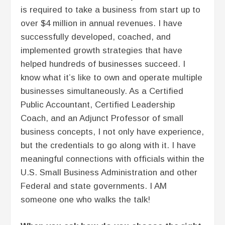
is required to take a business from start up to
over $4 million in annual revenues. I have
successfully developed, coached, and
implemented growth strategies that have
helped hundreds of businesses succeed. I
know what it’s like to own and operate multiple
businesses simultaneously. As a Certified
Public Accountant, Certified Leadership
Coach, and an Adjunct Professor of small
business concepts, I not only have experience,
but the credentials to go along with it. I have
meaningful connections with officials within the
U.S. Small Business Administration and other
Federal and state governments. I AM
someone one who walks the talk!