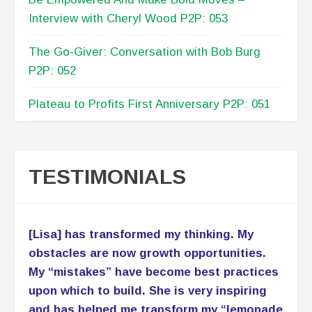
Interview with Cheryl Wood P2P: 053
The Go-Giver: Conversation with Bob Burg
P2P: 052
Plateau to Profits First Anniversary P2P: 051
TESTIMONIALS
[Lisa] has transformed my thinking. My
obstacles are now growth opportunities.
My “mistakes” have become best practices
upon which to build. She is very inspiring
and has helped me transform my “lemonade