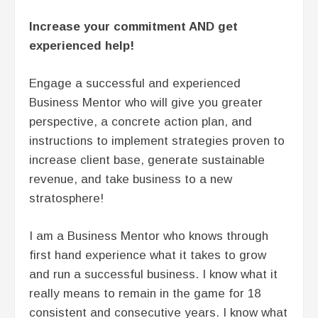
Increase your commitment AND get
experienced help!
Engage a successful and experienced
Business Mentor who will give you greater
perspective, a concrete action plan, and
instructions to implement strategies proven to
increase client base, generate sustainable
revenue, and take business to a new
stratosphere!
I am a Business Mentor who knows through
first hand experience what it takes to grow
and run a successful business. I know what it
really means to remain in the game for 18
consistent and consecutive years. I know what