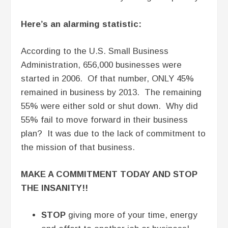
Here’s an alarming statistic:
According to the U.S. Small Business
Administration, 656,000 businesses were
started in 2006. Of that number, ONLY 45%
remained in business by 2013. The remaining
55% were either sold or shut down. Why did
55% fail to move forward in their business
plan? It was due to the lack of commitment to
the mission of that business.
MAKE A COMMITMENT TODAY AND STOP
THE INSANITY!!
STOP
giving more of your time, energy