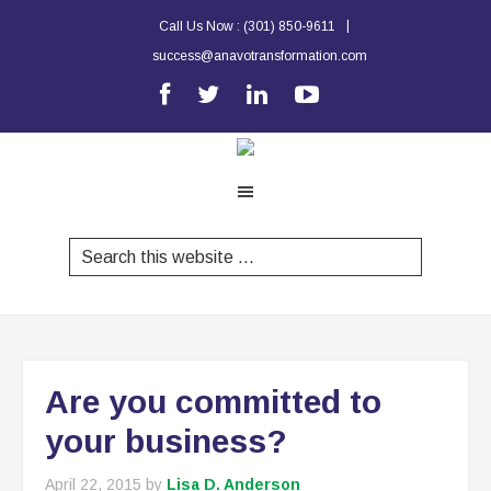
|
Call Us Now :
(301) 850-9611
success@anavotransformation.com
Are you committed to
your business?
April 22, 2015
by
Lisa D. Anderson