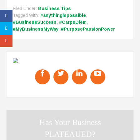
Filed Under:
Business Tips
Tagged With:
#anythingispossible
,
#BusinessSuccess
,
#CarpeDiem
,
#MyBusinessMyWay
,
#PurposePassionPower
Has Your Business
PLATEAUED?