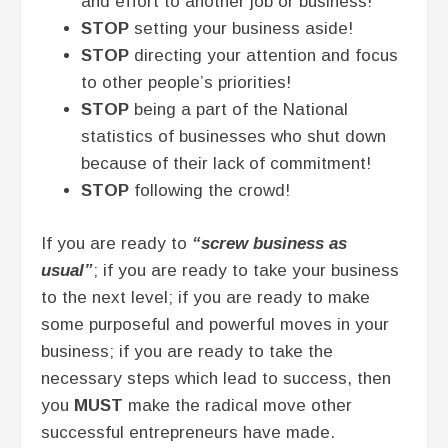
and effort to another job or business!
STOP
setting your business aside!
STOP
directing your attention and focus
to other people’s priorities!
STOP
being a part of the National
statistics of businesses who shut down
because of their lack of commitment!
STOP
following the crowd!
If you are ready to
“screw business as
usual”
; if you are ready to take your business
to the next level; if you are ready to make
some purposeful and powerful moves in your
business; if you are ready to take the
necessary steps which lead to success, then
you
MUST
make the radical move other
successful entrepreneurs have made.