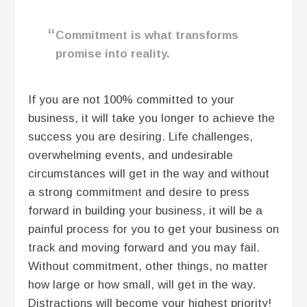
Commitment is what transforms
promise into reality.
If you are not 100% committed to your
business, it will take you longer to achieve the
success you are desiring. Life challenges,
overwhelming events, and undesirable
circumstances will get in the way and without
a strong commitment and desire to press
forward in building your business, it will be a
painful process for you to get your business on
track and moving forward and you may fail.
Without commitment, other things, no matter
how large or how small, will get in the way.
Distractions will become your highest priority!