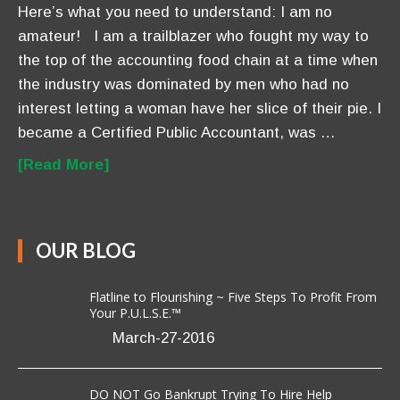
Here’s what you need to understand: I am no
amateur! I am a trailblazer who fought my way to
the top of the accounting food chain at a time when
the industry was dominated by men who had no
interest letting a woman have her slice of their pie. I
became a Certified Public Accountant, was …
[Read More]
OUR BLOG
Flatline to Flourishing ~ Five Steps To Profit From
Your P.U.L.S.E.™
March-27-2016
DO NOT Go Bankrupt Trying To Hire Help