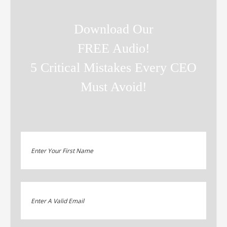
Download Our
FREE Audio!
5 Critical Mistakes Every CEO
Must Avoid!