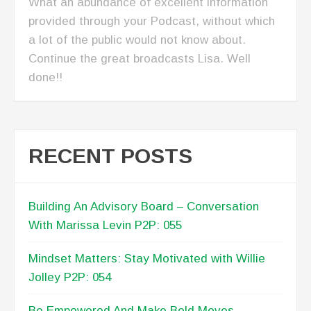
What an abundance of excellent information
provided through your Podcast, without which
a lot of the public would not know about.
Continue the great broadcasts Lisa. Well
done!!
RECENT POSTS
Building An Advisory Board – Conversation
With Marissa Levin P2P: 055
Mindset Matters: Stay Motivated with Willie
Jolley P2P: 054
Be Empowered And Make Bold Moves –