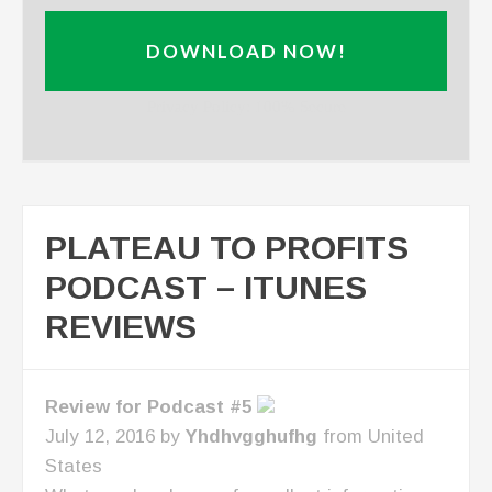
DOWNLOAD NOW!
Privacy Policy: 100% Secure
PLATEAU TO PROFITS
PODCAST – ITUNES
REVIEWS
Review for Podcast #5
July 12, 2016 by
Yhdhvgghufhg
from United
States