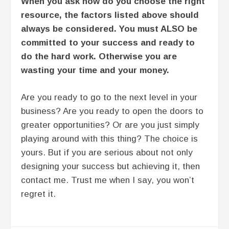
When you ask how do you choose the right
resource, the factors listed above should
always be considered. You must ALSO be
committed to your success and ready to
do the hard work. Otherwise you are
wasting your time and your money.
Are you ready to go to the next level in your
business? Are you ready to open the doors to
greater opportunities? Or are you just simply
playing around with this thing? The choice is
yours. But if you are serious about not only
designing your success but achieving it, then
contact me. Trust me when I say, you won’t
regret it.