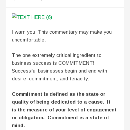
I warn you! This commentary may make you
uncomfortable.
The one extremely critical ingredient to
business success is COMMITMENT!
Successful businesses begin and end with
desire, commitment, and tenacity.
Commitment is defined as the state or
quality of being dedicated to a cause. It
is the measure of your level of engagement
or obligation. Commitment is a state of
mind.