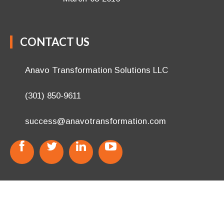
CONTACT US
Anavo Transformation Solutions LLC
(301) 850-9611
success@anavotransformation.com