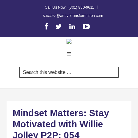
|
Call Us Now :
(301) 850-9611
success@anavotransformation.com
Mindset Matters: Stay
Motivated with Willie
Jolley P2P: 054