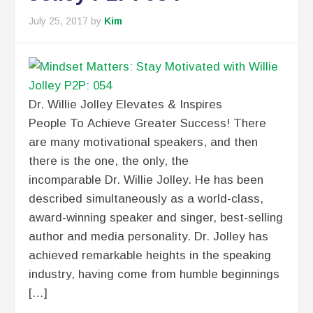
July 25, 2017
by
Kim
Dr. Willie Jolley Elevates & Inspires
People To Achieve Greater Success! There
are many motivational speakers, and then
there is the one, the only, the
incomparable Dr. Willie Jolley. He has been
described simultaneously as a world-class,
award-winning speaker and singer, best-selling
author and media personality. Dr. Jolley has
achieved remarkable heights in the speaking
industry, having come from humble beginnings
[…]