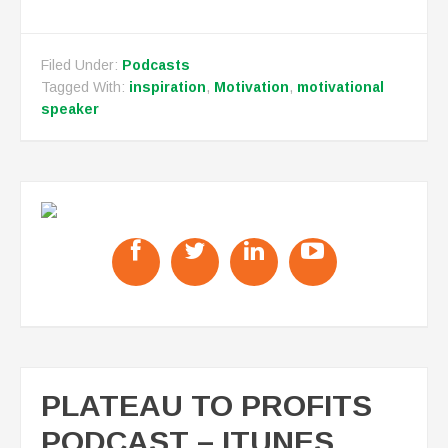
Filed Under:
Podcasts
Tagged With:
inspiration
,
Motivation
,
motivational
speaker
PLATEAU TO PROFITS
PODCAST – ITUNES