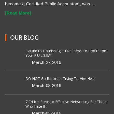
became a Certified Public Accountant, was …
[Read More]
OUR BLOG
Flatline to Flourishing ~ Five Steps To Profit From
Your P.U.L.S.E.™
March-27-2016
DO NOT Go Bankrupt Trying To Hire Help
March-08-2016
7 Critical Steps to Effective Networking For Those
Who Hate It
March-03-2016