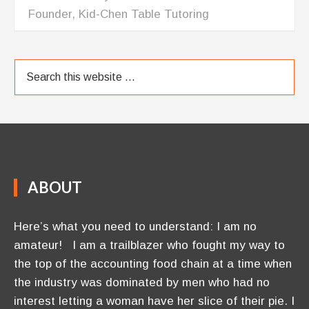
Founder, Kid-Chen Table Tutoring
ABOUT
Here’s what you need to understand: I am no
amateur! I am a trailblazer who fought my way to
the top of the accounting food chain at a time when
the industry was dominated by men who had no
interest letting a woman have her slice of their pie. I