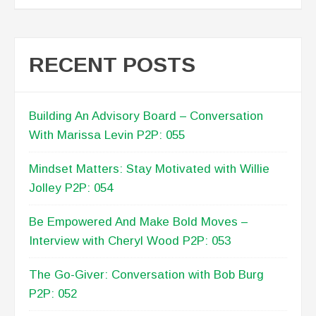
RECENT POSTS
Building An Advisory Board – Conversation
With Marissa Levin P2P: 055
Mindset Matters: Stay Motivated with Willie
Jolley P2P: 054
Be Empowered And Make Bold Moves –
Interview with Cheryl Wood P2P: 053
The Go-Giver: Conversation with Bob Burg
P2P: 052