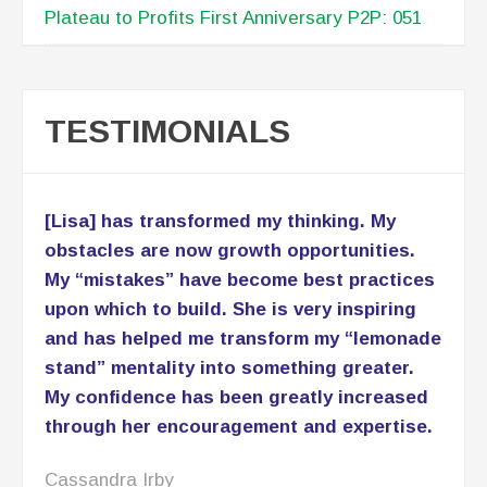
Plateau to Profits First Anniversary P2P: 051
TESTIMONIALS
[Lisa] has transformed my thinking. My
obstacles are now growth opportunities.
My “mistakes” have become best practices
upon which to build. She is very inspiring
and has helped me transform my “lemonade
stand” mentality into something greater.
My confidence has been greatly increased
through her encouragement and expertise.
Cassandra Irby