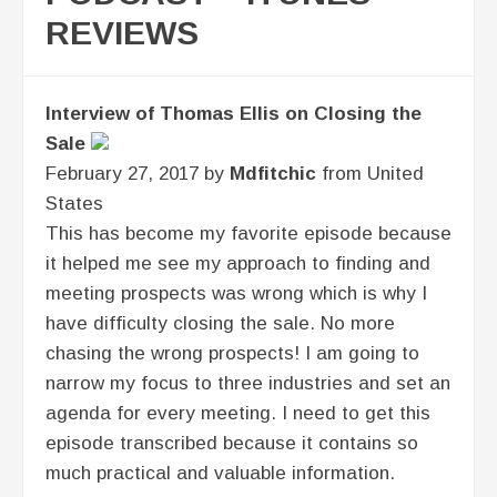
REVIEWS
Interview of Thomas Ellis on Closing the
Sale
February 27, 2017 by
Mdfitchic
from United
States
This has become my favorite episode because
it helped me see my approach to finding and
meeting prospects was wrong which is why I
have difficulty closing the sale. No more
chasing the wrong prospects! I am going to
narrow my focus to three industries and set an
agenda for every meeting. I need to get this
episode transcribed because it contains so
much practical and valuable information.