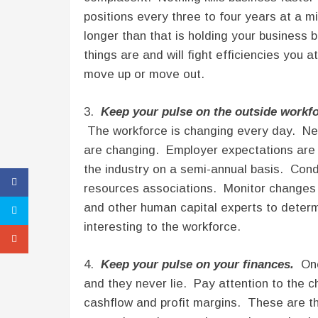
positions every three to four years at a 
longer than that is holding your busines
things are and will fight efficiencies you
move up or move out.
3.
Keep your pulse on the outside workfo
The workforce is changing every day. New
are changing. Employer expectations are 
the industry on a semi-annual basis. Con
resources associations. Monitor changes 
and other human capital experts to deter
interesting to the workforce.
4.
Keep your pulse on your finances.
One 
and they never lie. Pay attention to the c
cashflow and profit margins. These are thr