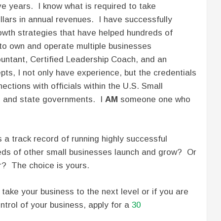
e years. I know what is required to take
ollars in annual revenues. I have successfully
wth strategies that have helped hundreds of
 to own and operate multiple businesses
ountant, Certified Leadership Coach, and an
ts, I not only have experience, but the credentials
ections with officials within the U.S. Small
l and state governments. I
AM
someone one who
 a track record of running highly successful
eds of other small businesses launch and grow? Or
r? The choice is yours.
take your business to the next level or if you are
trol of your business, apply for a
30