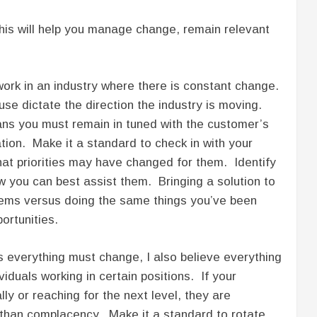
his will help you manage change, remain relevant
ork in an industry where there is constant change.
e dictate the direction the industry is moving.
ns you must remain in tuned with the customer’s
ion. Make it a standard to check in with your
hat priorities may have changed for them. Identify
w you can best assist them. Bringing a solution to
blems versus doing the same things you’ve been
portunities.
 everything must change, I also believe everything
iduals working in certain positions. If your
y or reaching for the next level, they are
 than complacency. Make it a standard to rotate