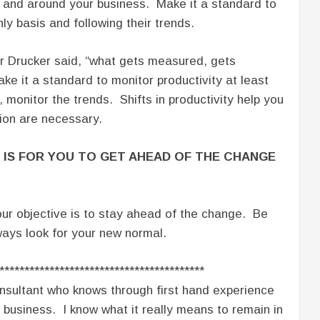
n and around your business. Make it a standard to
ly basis and following their trends.
 Drucker said, “what gets measured, gets
 it a standard to monitor productivity at least
, monitor the trends. Shifts in productivity help you
ion are necessary.
 IS FOR YOU TO GET AHEAD OF THE CHANGE
ur objective is to stay ahead of the change. Be
ways look for your new normal.
*****************************************
nsultant who knows through first hand experience
 business. I know what it really means to remain in