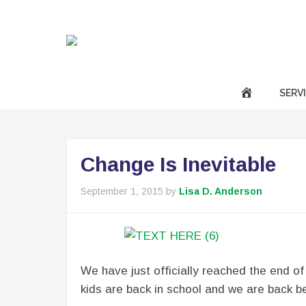
|
Call Us Now :
(301) 850-9611
success@anavotran
SERV
Change Is Inevitable
September 1, 2015
by
Lisa D. Anderson
We have just officially reached the end of
kids are back in school and we are back be