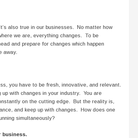
. It’s also true in our businesses. No matter how
 where we are, everything changes. To be
ahead and prepare for changes which happen
e away.
ess, you have to be fresh, innovative, and relevant.
 up with changes in your industry. You are
stantly on the cutting edge. But the reality is,
 balance, and keep up with changes. How does one
unning simultaneously?
r business.