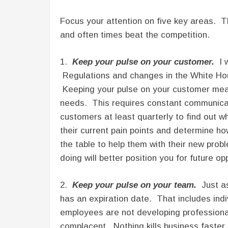
Focus your attention on five key areas. T
and often times beat the competition.
1.
Keep your pulse on your customer.
I w
Regulations and changes in the White Hous
Keeping your pulse on your customer mea
needs. This requires constant communicat
customers at least quarterly to find out w
their current pain points and determine ho
the table to help them with their new pro
doing will better position you for future op
2.
Keep your pulse on your team.
Just as
has an expiration date. That includes indiv
employees are not developing professionall
complacent. Nothing kills business faster