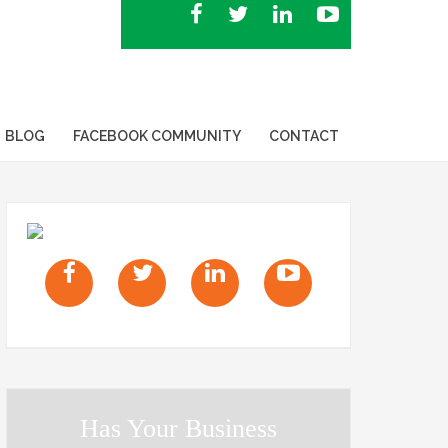
BLOG
FACEBOOK COMMUNITY
CONTACT
Has Your Business