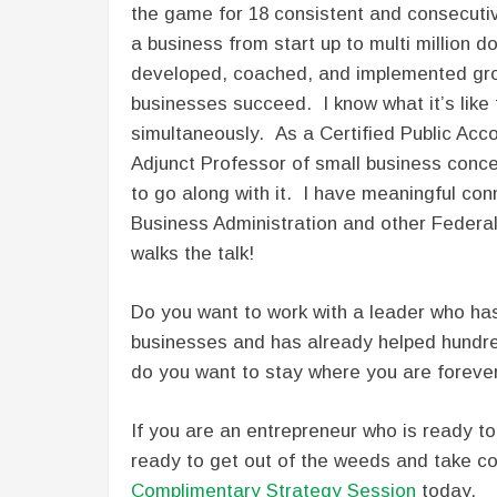
the game for 18 consistent and consecutiv
a business from start up to multi million d
developed, coached, and implemented gro
businesses succeed. I know what it’s like
simultaneously. As a Certified Public Acc
Adjunct Professor of small business concep
to go along with it. I have meaningful conn
Business Administration and other Federa
walks the talk!
Do you want to work with a leader who has
businesses and has already helped hundr
do you want to stay where you are foreve
If you are an entrepreneur who is ready to 
ready to get out of the weeds and take con
Complimentary Strategy Session
today.