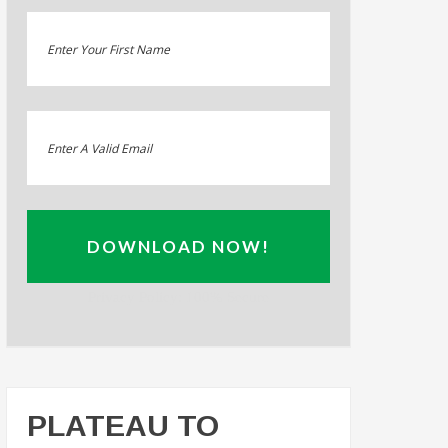
DOWNLOAD NOW!
Privacy Policy: 100% Secure
PLATEAU TO