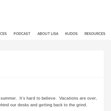
sformation.com
ICES
PODCAST
ABOUT LISA
KUDOS
RESOURCES
 summer. It’s hard to believe. Vacations are over,
hind our desks and getting back to the grind.