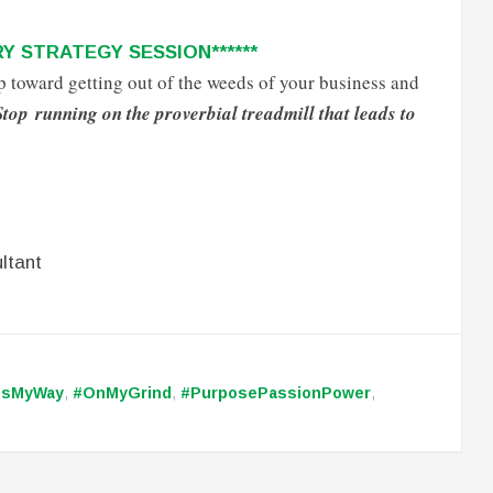
Y STRATEGY SESSION******
tep toward getting out of the weeds of your business and
Stop running on the proverbial treadmill that leads to
ltant
ssMyWay
,
#OnMyGrind
,
#PurposePassionPower
,