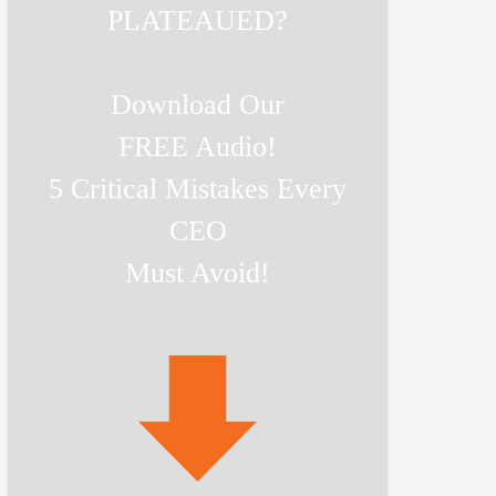
PLATEAUED?
Download Our
FREE Audio!
5 Critical Mistakes Every
CEO
Must Avoid!