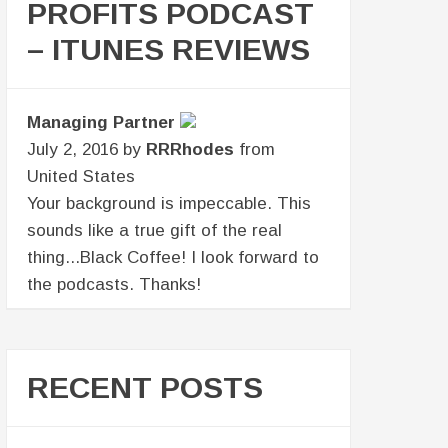
PROFITS PODCAST
– ITUNES REVIEWS
Managing Partner
July 2, 2016 by
RRRhodes
from
United States
Your background is impeccable. This
sounds like a true gift of the real
thing...Black Coffee! I look forward to
the podcasts. Thanks!
RECENT POSTS