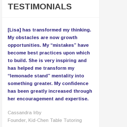
TESTIMONIALS
[Lisa] has transformed my thinking.
My obstacles are now growth
opportunities. My “mistakes” have
become best practices upon which
to build. She is very inspiring and
has helped me transform my
“lemonade stand” mentality into
something greater. My confidence
has been greatly increased through
her encouragement and expertise.
Cassandra Irby
Founder, Kid-Chen Table Tutoring