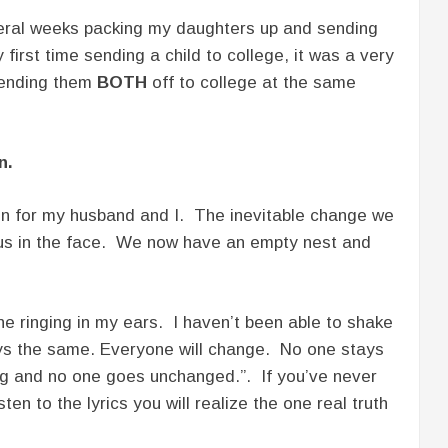
veral weeks packing my daughters up and sending
first time sending a child to college, it was a very
sending them
BOTH
off to college at the same
n.
n for my husband and I. The inevitable change we
 us in the face. We now have an empty nest and
une ringing in my ears. I haven’t been able to shake
ys the same. Everyone will change. No one stays
g and no one goes unchanged.”. If you’ve never
sten to the lyrics you will realize the one real truth