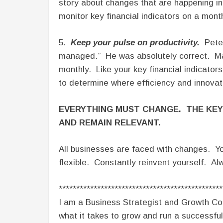
story about changes that are happening i
monitor key financial indicators on a month
5.
Keep your pulse on productivity.
Peter
managed.” He was absolutely correct. Make
monthly. Like your key financial indicators
to determine where efficiency and innovat
EVERYTHING MUST CHANGE. THE KEY
AND REMAIN RELEVANT.
All businesses are faced with changes. Yo
flexible. Constantly reinvent yourself. Al
***********************************************
I am a Business Strategist and Growth Co
what it takes to grow and run a successful