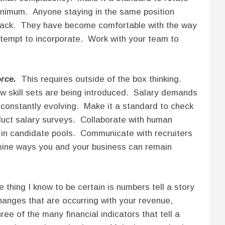
minimum. Anyone staying in the same position
s back. They have become comfortable with the way
 attempt to incorporate. Work with your team to
rce.
This requires outside of the box thinking.
 skill sets are being introduced. Salary demands
constantly evolving. Make it a standard to check
duct salary surveys. Collaborate with human
in candidate pools. Communicate with recruiters
mine ways you and your business can remain
thing I know to be certain is numbers tell a story
hanges that are occurring with your revenue,
ee of the many financial indicators that tell a