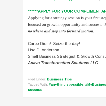
******APPLY FOR YOUR COMPLIMENTAR
Applying for a strategy session is your first s
focused on growth, opportunity and success.
no where and step into forward motion.
Carpe Diem! Seize the day!
Lisa D. Anderson
Small Business Strategist & Growth Consu
Anavo Transformation Solutions LLC
Filed Under:
Business Tips
Tagged With:
#anythingispossible
,
#MyBusine
success