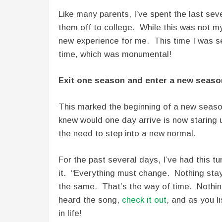
Like many parents, I’ve spent the last se
them off to college. While this was not my 
new experience for me. This time I was 
time, which was monumental!
Exit one season and enter a new seaso
This marked the beginning of a new seaso
knew would one day arrive is now staring
the need to step into a new normal.
For the past several days, I’ve had this t
it. “Everything must change. Nothing sta
the same. That’s the way of time. Nothin
heard the song,
check it out
, and as you li
in life!