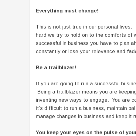
Everything must change!
This is not just true in our personal lives
hard we try to hold on to the comforts of
successful in business you have to plan 
constantly or lose your relevance and fad
Be a trailblazer!
If you are going to run a successful busin
Being a trailblazer means you are keeping
inventing new ways to engage. You are con
it’s difficult to run a business, maintain
manage changes in business and keep it r
You keep your eyes on the pulse of you