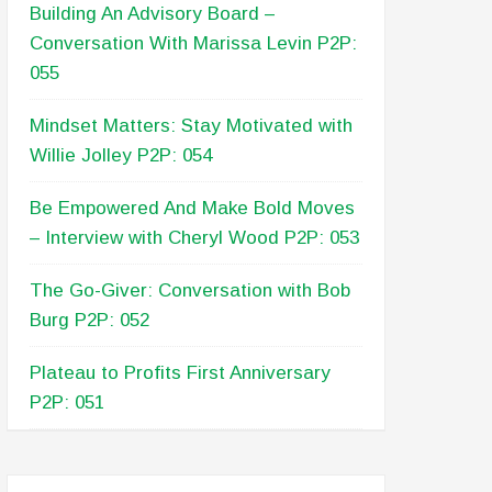
Building An Advisory Board –
Conversation With Marissa Levin P2P:
055
Mindset Matters: Stay Motivated with
Willie Jolley P2P: 054
Be Empowered And Make Bold Moves
– Interview with Cheryl Wood P2P: 053
The Go-Giver: Conversation with Bob
Burg P2P: 052
Plateau to Profits First Anniversary
P2P: 051